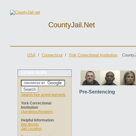
CountyJail.net
USA
/
Connecticut
/
York Correctional Institution
CountyJ
LEARN MORE
Pre-Sentencing
Search free arrest warrants
York Correctional
Institution
Questions/Answers
Helpful Information
Bail Bonds
Jail Location