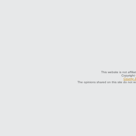
This website is not affili
Copyright
County J
The opinions shared on this site do not r