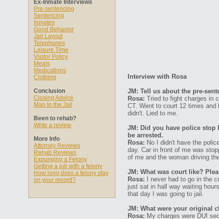
Ex-Inmate Interviews
Pre-sentencing
Sentencing
Inmates
Good Behavior
Jail Layout
Telephones
Leisure Time
Visitor Policy
Meals
Medications
Interview with Rosa
Clothing
Conclusion
JM: Tell us about the pre-sen
Closing Advice
Rosa:
Tried to fight charges in 
Map to the Jail
CT. Went to court 12 times and h
didn't. Lied to me.
Been to rehab?
Write a review
JM: Did you have police stop 
be arrested.
More Info
Rosa:
No I didn't have the poli
Attorney Reviews
day. Car in front of me was stopp
Rehab Reviews
of me and the woman driving the 
Expunging a Felony
Getting a job with a felony
JM: What was court like? Plea
How long does a felony stay
Rosa:
I never had to go in the c
on your record?
just sat in hall way waiting hou
that day I was going to jail.
JM: What were your original 
Rosa:
My charges were DUI secon