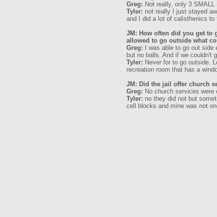
Greg:
Not really, only 3 SMALL 
Tyler:
not really I just stayed 
and I did a lot of calisthenics t
JM: How often did you get to 
allowed to go outside what co
Greg:
I was able to go out side 
but no balls. And if we couldn't 
Tyler:
Never for to go outside. L
recreation room that has a windo
JM: Did the jail offer church 
Greg:
No church services were of
Tyler:
no they did not but somet
cell blocks and mine was not on