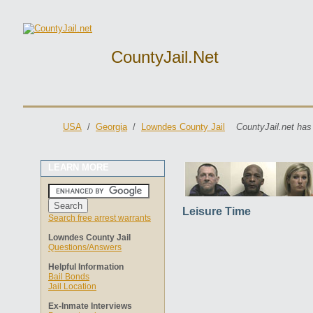
CountyJail.net
USA
/
Georgia
/
Lowndes County Jail
CountyJail.net has
LEARN MORE
Leisure Time
Search free arrest warrants
Lowndes County Jail
Questions/Answers
Helpful Information
Bail Bonds
Jail Location
Ex-Inmate Interviews