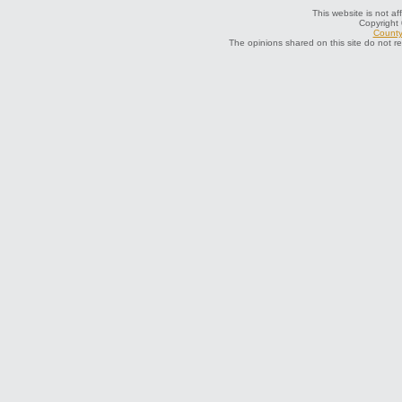
This website is not af
Copyright
County 
The opinions shared on this site do not r