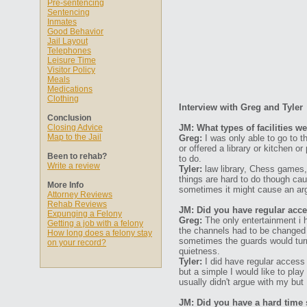
Pre-sentencing
Sentencing
Inmates
Good Behavior
Jail Layout
Telephones
Leisure Time
Visitor Policy
Meals
Medications
Clothing
Interview with Greg and Tyler
Conclusion
Closing Advice
JM: What types of facilities w
Map to the Jail
Greg:
I was only able to go to t
or offered a library or kitchen o
Been to rehab?
to do.
Write a review
Tyler:
law library, Chess games, 
things are hard to do though ca
More Info
sometimes it might cause an arg
Attorney Reviews
Rehab Reviews
JM: Did you have regular acces
Expunging a Felony
Greg:
The only entertainment i h
Getting a job with a felony
the channels had to be changed
How long does a felony stay
sometimes the guards would turn i
on your record?
quietness.
Tyler:
I did have regular access
but a simple I would like to pla
usually didn't argue with my but
JM: Did you have a hard time s