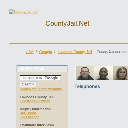
CountyJail.net
USA
/
Georgia
/
Lowndes County Jail
CountyJail.net has
LEARN MORE
Telephones
Search free arrest warrants
Lowndes County Jail
Questions/Answers
Helpful Information
Bail Bonds
Jail Location
Ex-Inmate Interviews