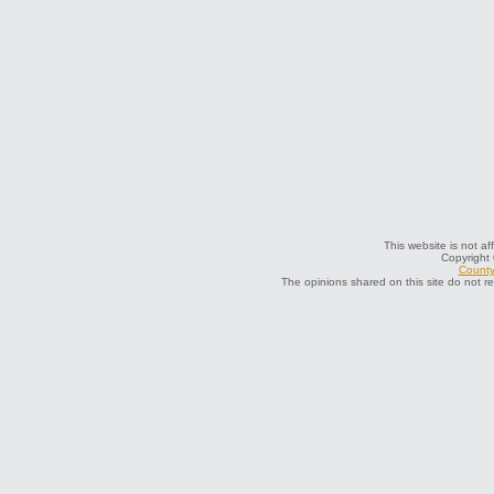
This website is not af
Copyright
County 
The opinions shared on this site do not r