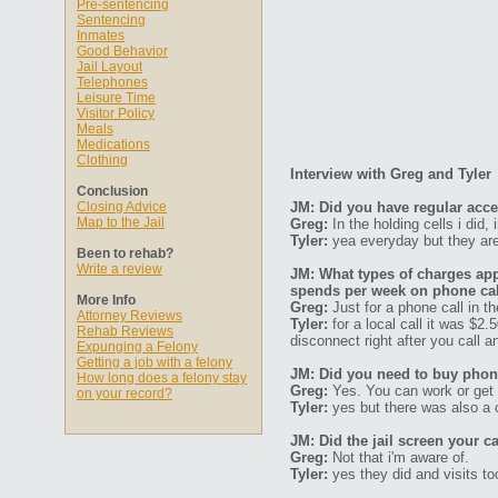
Pre-sentencing
Sentencing
Inmates
Good Behavior
Jail Layout
Telephones
Leisure Time
Visitor Policy
Meals
Medications
Clothing
Interview with Greg and Tyler
Conclusion
Closing Advice
JM: Did you have regular acc
Map to the Jail
Greg:
In the holding cells i did, 
Tyler:
yea everyday but they are 
Been to rehab?
Write a review
JM: What types of charges ap
spends per week on phone ca
More Info
Greg:
Just for a phone call in th
Attorney Reviews
Tyler:
for a local call it was $2
Rehab Reviews
disconnect right after you call a
Expunging a Felony
Getting a job with a felony
JM: Did you need to buy phone
How long does a felony stay
Greg:
Yes. You can work or get 
on your record?
Tyler:
yes but there was also a c
JM: Did the jail screen your ca
Greg:
Not that i'm aware of.
Tyler:
yes they did and visits to