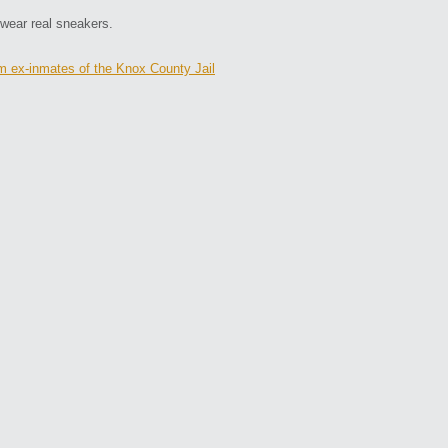
 wear real sneakers.
m ex-inmates of the Knox County Jail