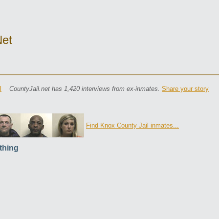
net
l
CountyJail.net has 1,420 interviews from ex-inmates.
Share your story
Find Knox County Jail inmates...
thing