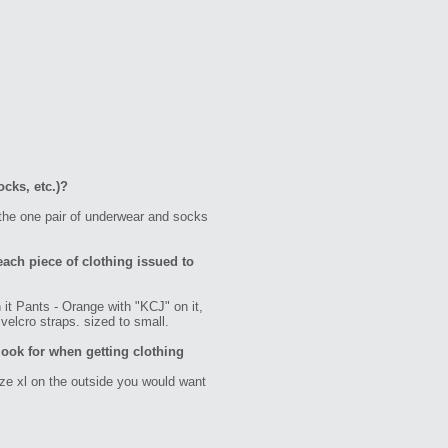
ocks, etc.)?
 the one pair of underwear and socks
each piece of clothing issued to
it Pants - Orange with "KCJ" on it,
velcro straps. sized to small.
ook for when getting clothing
ize xl on the outside you would want