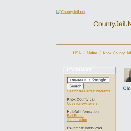
CountyJail.
USA
/
Maine
/
Knox County Jai
LEARN MORE
Clo
Search free arrest warrants
Knox County Jail
Questions/Answers
Helpful Information
Bail Bonds
Jail Location
Ex-Inmate Interviews