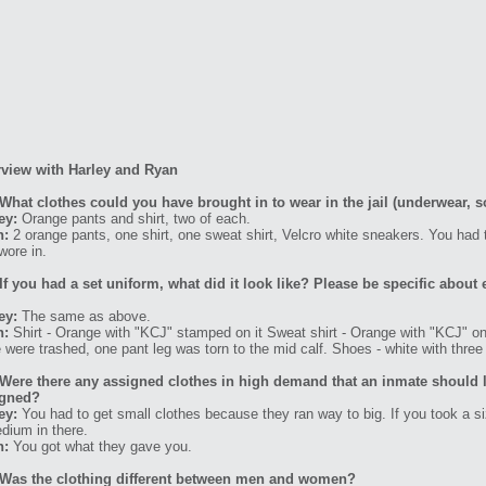
rview with Harley and Ryan
What clothes could you have brought in to wear in the jail (underwear, s
ey:
Orange pants and shirt, two of each.
n:
2 orange pants, one shirt, one sweat shirt, Velcro white sneakers. You had
wore in.
If you had a set uniform, what did it look like? Please be specific about 
ey:
The same as above.
n:
Shirt - Orange with "KCJ" stamped on it Sweat shirt - Orange with "KCJ" on 
 were trashed, one pant leg was torn to the mid calf. Shoes - white with three 
Were there any assigned clothes in high demand that an inmate should l
igned?
ey:
You had to get small clothes because they ran way to big. If you took a s
dium in there.
n:
You got what they gave you.
Was the clothing different between men and women?