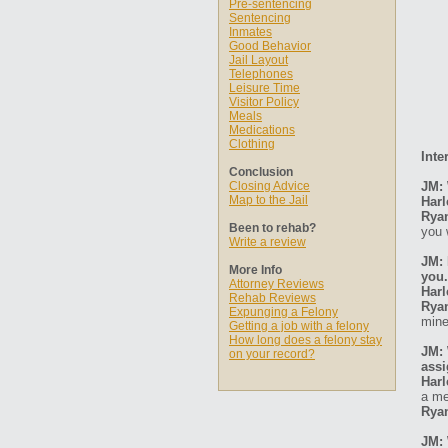
Pre-sentencing
Sentencing
Inmates
Good Behavior
Jail Layout
Telephones
Leisure Time
Visitor Policy
Meals
Medications
Clothing
Inte
Conclusion
Closing Advice
JM: 
Map to the Jail
Harl
Rya
Been to rehab?
you 
Write a review
JM: 
More Info
you.
Attorney Reviews
Harl
Rehab Reviews
Rya
Expunging a Felony
mine
Getting a job with a felony
How long does a felony stay
JM: 
on your record?
ass
Harl
a me
Rya
JM: 