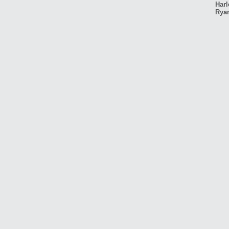
Harl
Rya