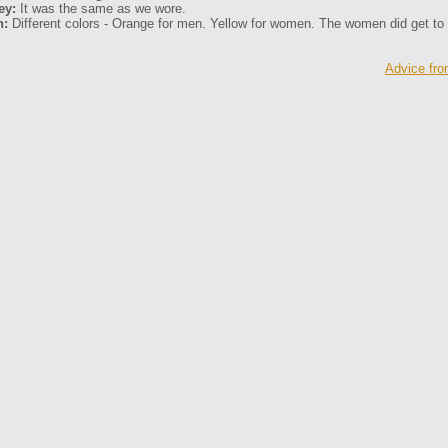
ey:
It was the same as we wore.
n:
Different colors - Orange for men. Yellow for women. The women did get to
Advice fro