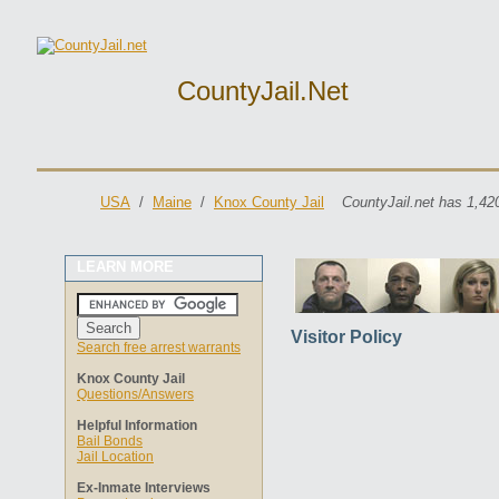
CountyJail.net
USA
/
Maine
/
Knox County Jail
CountyJail.net has 1,42
LEARN MORE
Visitor Policy
Search free arrest warrants
Knox County Jail
Questions/Answers
Helpful Information
Bail Bonds
Jail Location
Ex-Inmate Interviews