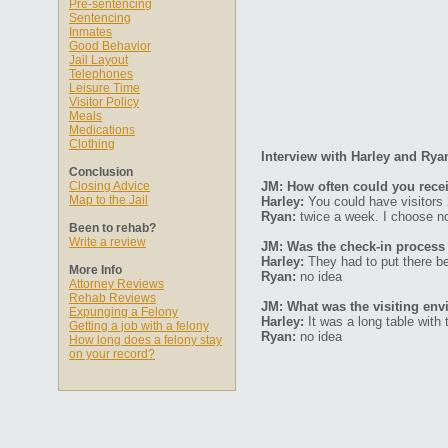
Pre-sentencing
Sentencing
Inmates
Good Behavior
Jail Layout
Telephones
Leisure Time
Visitor Policy
Meals
Medications
Clothing
Interview with Harley and Rya
Conclusion
Closing Advice
JM: How often could you recei
Map to the Jail
Harley:
You could have visitors
Ryan:
twice a week. I choose no
Been to rehab?
Write a review
JM: Was the check-in process
Harley:
They had to put there be
More Info
Ryan:
no idea
Attorney Reviews
Rehab Reviews
JM: What was the visiting env
Expunging a Felony
Harley:
It was a long table with 
Getting a job with a felony
Ryan:
no idea
How long does a felony stay
on your record?