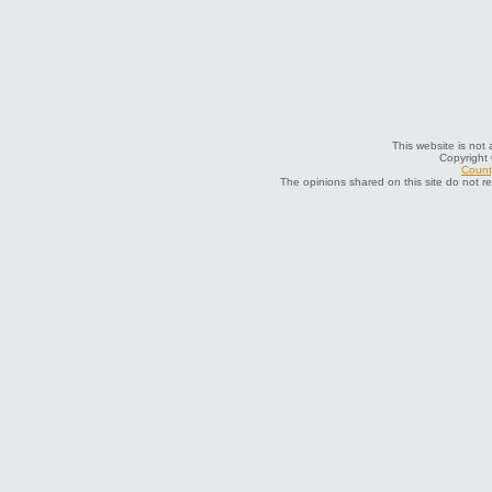
This website is not 
Copyright
County
The opinions shared on this site do not r