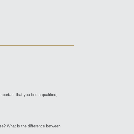
portant that you find a qualified,
ose? What is the difference between