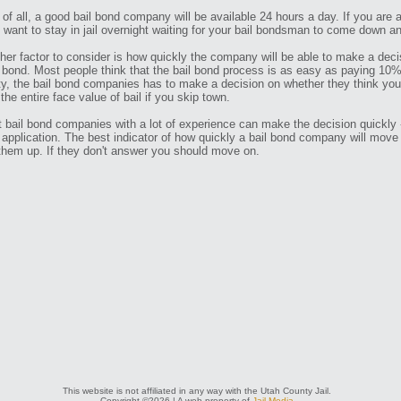
t of all, a good bail bond company will be available 24 hours a day. If you are 
t want to stay in jail overnight waiting for your bail bondsman to come down an
her factor to consider is how quickly the company will be able to make a deci
 bond. Most people think that the bail bond process is as easy as paying 10% of
ity, the bail bond companies has to make a decision on whether they think you a
 the entire face value of bail if you skip town.
 bail bond companies with a lot of experience can make the decision quickly -
 application. The best indicator of how quickly a bail bond company will move
 them up. If they don't answer you should move on.
This website is not affiliated in any way with the Utah County Jail.
Copyright ©2026 | A web property of
Jail Media