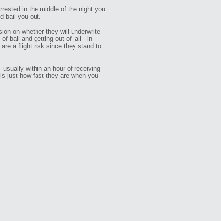
arrested in the middle of the night you
d bail you out.
sion on whether they will underwrite
 bail and getting out of jail - in
re a flight risk since they stand to
 usually within an hour of receiving
 is just how fast they are when you