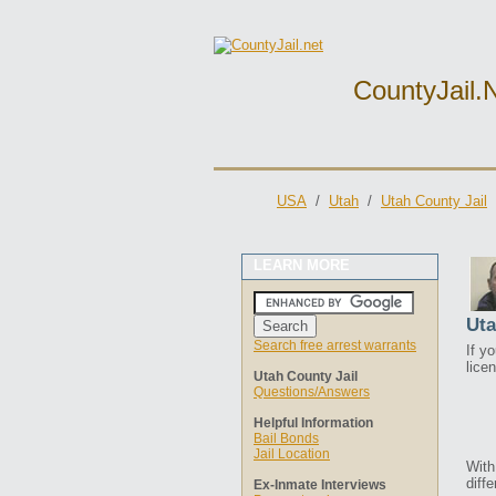
CountyJail.
USA
/
Utah
/
Utah County Jail
LEARN MORE
Uta
Search free arrest warrants
If y
lice
Utah County Jail
Questions/Answers
Helpful Information
Bail Bonds
Jail Location
With
diffe
Ex-Inmate Interviews