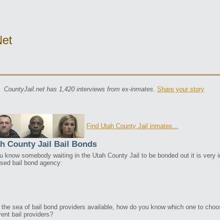
net
CountyJail.net has 1,420 interviews from ex-inmates.
Share your story
Find Utah County Jail inmates...
h County Jail Bail Bonds
ou know somebody waiting in the Utah County Jail to be bonded out it is very im
nsed bail bond agency:
 the sea of bail bond providers available, how do you know which one to cho
rent bail providers?