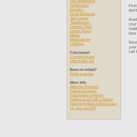
Pre-sentencing
Sentencing
Firs
Inmates
don'
Good Behavior
Jail Layout
Anot
Telephones
your
Leisure Time
real
Visitor Policy
lose
Meals
Medications
Most
Clothing
your
call
Conclusion
Closing Advice
Map to the Jail
Been to rehab?
Write a review
More Info
Attorney Reviews
Rehab Reviews
Expunging a Felony
Getting a job with a felony
How long does a felony stay
on your record?