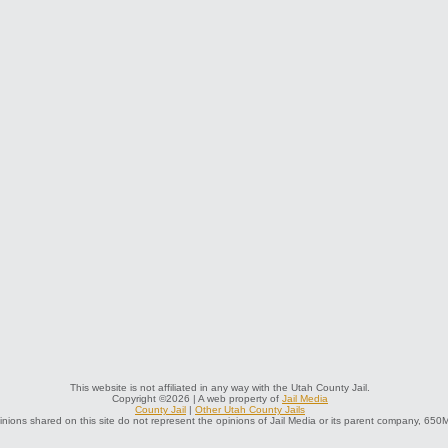
This website is not affiliated in any way with the Utah County Jail.
Copyright ©2026 | A web property of
Jail Media
County Jail
|
Other Utah County Jails
nions shared on this site do not represent the opinions of Jail Media or its parent company, 650