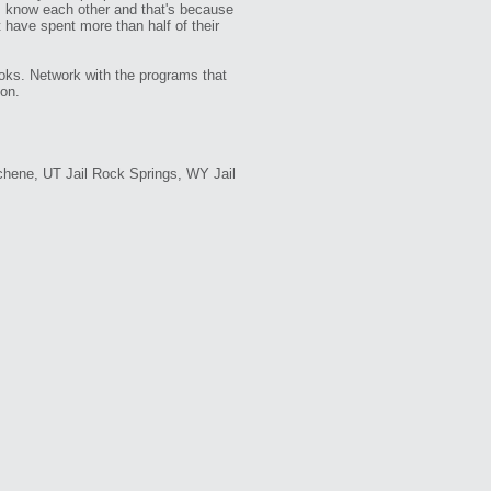
tes know each other and that's because
 have spent more than half of their
oks. Network with the programs that
ion.
chene, UT Jail Rock Springs, WY Jail