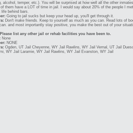
g, alcohol, temper, etc.). You will be surprised at how well all the other inma
t of them have a LOT of time in jail. I would say about 20% of the people I met
 life behind bars.
er:
Going to jail sucks but keep your head up, you'll get through it.
a:
Don't make friends. Keep to yourself as much as you can. Read lots of bo
can. and most importantly stay positive, you make the best out of your situat
Please list any other jail or rehab facilities you have been to.
:
None
er:
NONE
a:
Ogden, UT Jail Cheyenne, WY Jail Rawlins, WY Jail Vernal, UT Jail Dues
mi, WY Jail Laramie, WY Jail Rawlins, WY Jail Evanston, WY Jail