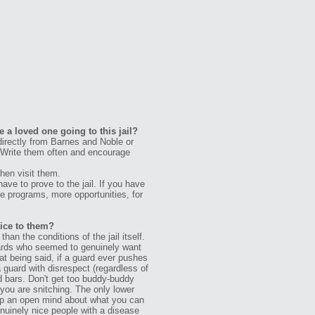
 a loved one going to this jail?
rectly from Barnes and Noble or
. Write them often and encourage
hen visit them.
ve to prove to the jail. If you have
e programs, more opportunities, for
vice to them?
an the conditions of the jail itself.
uards who seemed to genuinely want
hat being said, if a guard ever pushes
a guard with disrespect (regardless of
nd bars. Don't get too buddy-buddy
 you are snitching. The only lower
l keep an open mind about what you can
enuinely nice people with a disease