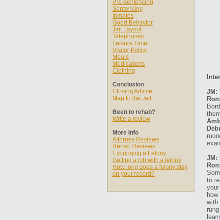
Pre-sentencing
Sentencing
Inmates
Good Behavior
Jail Layout
Telephones
Leisure Time
Visitor Policy
Meals
Medications
Clothing
Inte
Conclusion
Closing Advice
JM: 
Map to the Jail
Ron
Bord
Been to rehab?
them
Write a review
Amb
Debr
More Info
mone
Attorney Reviews
exam
Rehab Reviews
Expunging a Felony
JM: 
Getting a job with a felony
Ron
How long does a felony stay
Some
on your record?
to r
your
how 
with
rung
lear