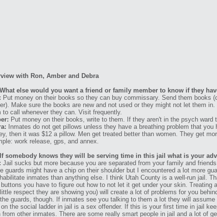
rview with Ron, Amber and Debra
What else would you want a friend or family member to know if they have
:
Put money on their books so they can buy commissary. Send them books (di
er). Make sure the books are new and not used or they might not let them in
 to call whenever they can. Visit frequently.
er:
Put money on their books, write to them. If they aren't in the psych ward t
a:
Inmates do not get pillows unless they have a breathing problem that you ha
y, then it was $12 a pillow. Men get treated better than women. They get mor
ple: work release, gps, and annex.
If somebody knows they will be serving time in this jail what is your ad
:
Jail sucks but more because you are separated from your family and friends th
 guards might have a chip on their shoulder but I encountered a lot more g
ehabilitate inmates than anything else. I think Utah County is a well-run jail. T
 buttons you have to figure out how to not let it get under your skin. Treating 
little respect they are showing you) will create a lot of problems for you behi
 the guards, though. If inmates see you talking to them a lot they will assume
 on the social ladder in jail is a sex offender. If this is your first time in jai
n from other inmates. There are some really smart people in jail and a lot of g