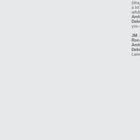
(dru
a lo
adult
Amb
Debr
you 
JM: 
Ron
Amb
Debr
Lare