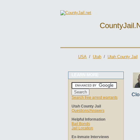
CountyJail.
USA
/
Utah
/
Utah County Jail
LEARN MORE
Clo
Search free arrest warrants
Utah County Jail
Questions/Answers
Helpful Information
Bail Bonds
Jail Location
Ex-Inmate Interviews