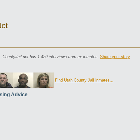
net
CountyJail.net has 1,420 interviews from ex-inmates.
Share your story
Find Utah County Jail inmates...
sing Advice