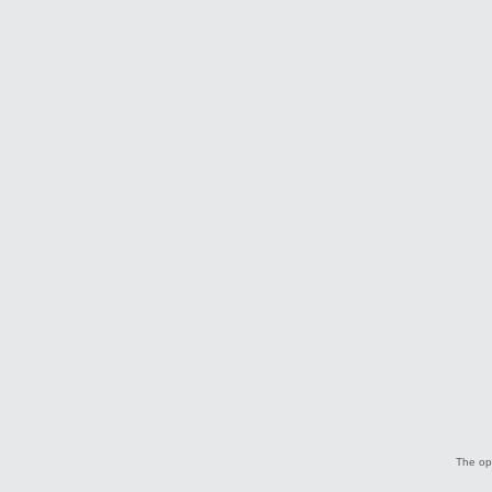
The opi