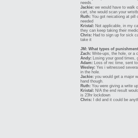
needs.
Jackie:
we would have to walk ou
cart, she would scan your wristb
Ruth:
You got neicationg at pill 
needed
Kristal:
Not applicable, in my ca
they can keep taking their medic
Chris:
Had to sign up for sick c
take it
JM: What types of punishments
Zach:
Write-ups, the hole, or a c
Andy:
Losing your good times, get
Adam:
Loss of rec time, sent to 
Wesley:
Yes i witnessed severa
in the hole.
Jackie:
you would get a major wri
hand though.
Ruth:
You were giving a write up 
Kristal:
N/A the end result would
is 23hr lockdown
Chris:
I did and it could be any