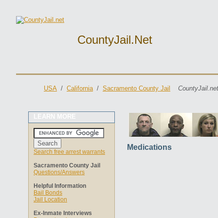
CountyJail.net
USA
/
California
/
Sacramento County Jail
CountyJail.ne
LEARN MORE
Medications
Search free arrest warrants
Sacramento County Jail
Questions/Answers
Helpful Information
Bail Bonds
Jail Location
Ex-Inmate Interviews