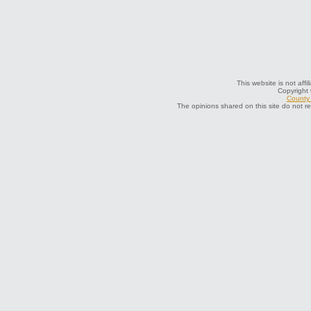
This website is not aff
Copyright
County 
The opinions shared on this site do not r