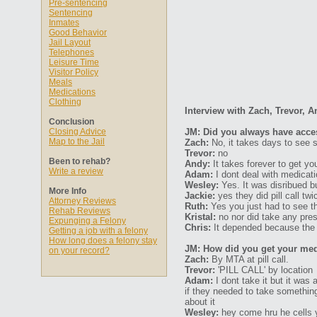
Pre-sentencing
Sentencing
Inmates
Good Behavior
Jail Layout
Telephones
Leisure Time
Visitor Policy
Meals
Medications
Clothing
Interview with Zach, Trevor, A
Conclusion
Closing Advice
JM: Did you always have acce
Map to the Jail
Zach:
No, it takes days to see 
Trevor:
no
Been to rehab?
Andy:
It takes forever to get you
Write a review
Adam:
I dont deal with medicati
Wesley:
Yes. It was disribued 
More Info
Jackie:
yes they did pill call tw
Attorney Reviews
Ruth:
Yes you just had to see t
Rehab Reviews
Kristal:
no nor did take any pre
Expunging a Felony
Chris:
It depended because the tr
Getting a job with a felony
How long does a felony stay
JM: How did you get your med
on your record?
Zach:
By MTA at pill call.
Trevor:
'PILL CALL' by location
Adam:
I dont take it but it was
if they needed to take somethin
about it
Wesley:
hey come hru he cells y