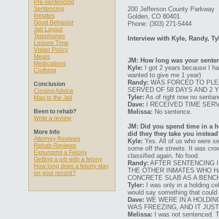
Pre-sentencing
Sentencing
200 Jefferson County Parkway
Inmates
Golden, CO 80401
Good Behavior
Phone: (303) 271-5444
Jail Layout
Telephones
Interview with Kyle, Randy, Ty
Leisure Time
Visitor Policy
Meals
JM: How long was your senten
Medications
Kyle:
I got 2 years because I had
Clothing
wanted to give me 1 year)
Randy:
WAS FORCED TO PLEA
Conclusion
SERVED OF 58 DAYS AND 2 
Closing Advice
Tyler:
As of right now no sentan
Map to the Jail
Dave:
I RECEIVED TIME SER
Been to rehab?
Melissa:
No sentence.
Write a review
JM: Did you spend time in a ho
More Info
did they they take you instead
Attorney Reviews
Kyle:
Yes. All of us who were se
Rehab Reviews
some off the streets. It was cro
Expunging a Felony
classified again. No food.
Getting a job with a felony
Randy:
AFTER SENTENCING I 
How long does a felony stay
THE OTHER INMATES WHO HA
on your record?
CONCRETE SLAB AS A BENCH
Tyler:
I was only in a holding cel
would say something that could b
Dave:
WE WERE IN A HOLDIN
WAS FREEZING, AND IT JUS
Melissa:
I was not sentenced. Th