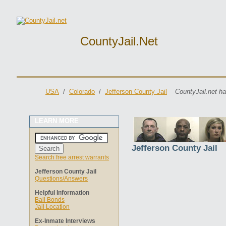
CountyJail.net
USA
/
Colorado
/
Jefferson County Jail
CountyJail.net ha
LEARN MORE
Jefferson County Jail
Search free arrest warrants
Jefferson County Jail
Questions/Answers
Helpful Information
Bail Bonds
Jail Location
Ex-Inmate Interviews