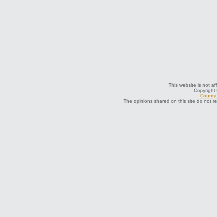
This website is not af
Copyright
County 
The opinions shared on this site do not r