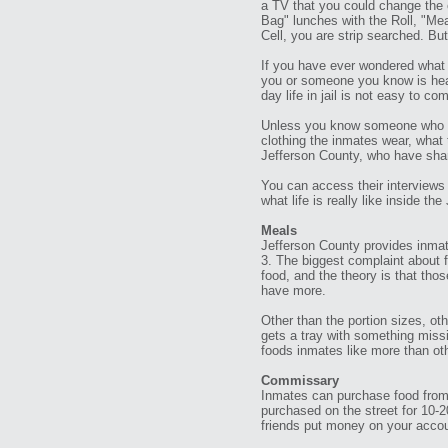
a TV that you could change the 
Bag" lunches with the Roll, "Me
Cell, you are strip searched. But
If you have ever wondered what 
you or someone you know is head
day life in jail is not easy to co
Unless you know someone who has
clothing the inmates wear, what 
Jefferson County, who have shar
You can access their interviews b
what life is really like inside th
Meals
Jefferson County provides inmate
3. The biggest complaint about fo
food, and the theory is that tho
have more.
Other than the portion sizes, ot
gets a tray with something missi
foods inmates like more than oth
Commissary
Inmates can purchase food from
purchased on the street for 10-2
friends put money on your accou