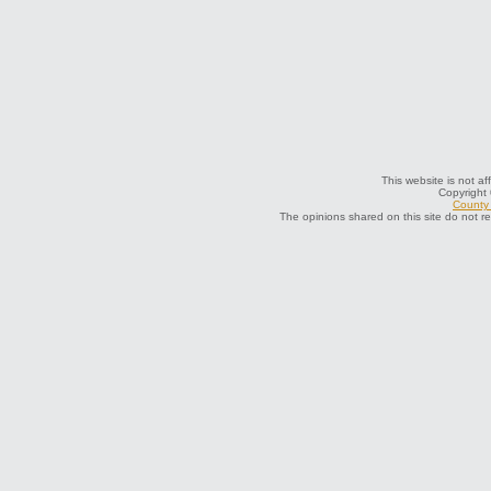
This website is not af
Copyright
County 
The opinions shared on this site do not r