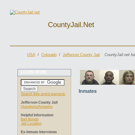
CountyJail.net
USA
/
Colorado
/
Jefferson County Jail
CountyJail.net ha
LEARN MORE
Inmates
Search free arrest warrants
Jefferson County Jail
Questions/Answers
Helpful Information
Bail Bonds
Jail Location
Ex-Inmate Interviews