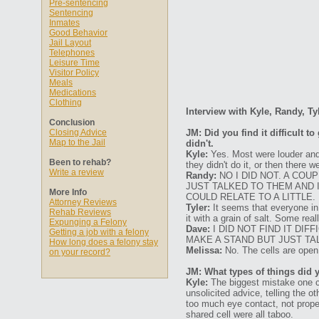
Pre-sentencing
Sentencing
Inmates
Good Behavior
Jail Layout
Telephones
Leisure Time
Visitor Policy
Meals
Medications
Clothing
Interview with Kyle, Randy, Ty
Conclusion
Closing Advice
JM: Did you find it difficult 
Map to the Jail
didn't.
Kyle:
Yes. Most were louder and
Been to rehab?
they didn't do it, or then there
Write a review
Randy:
NO I DID NOT. A CO
JUST TALKED TO THEM AND 
More Info
COULD RELATE TO A LITTLE.
Attorney Reviews
Tyler:
It seems that everyone in 
Rehab Reviews
it with a grain of salt. Some re
Expunging a Felony
Dave:
I DID NOT FIND IT DI
Getting a job with a felony
MAKE A STAND BUT JUST TAL
How long does a felony stay
Melissa:
No. The cells are open 
on your record?
JM: What types of things did 
Kyle:
The biggest mistake one ca
unsolicited advice, telling the 
too much eye contact, not proper
shared cell were all taboo.