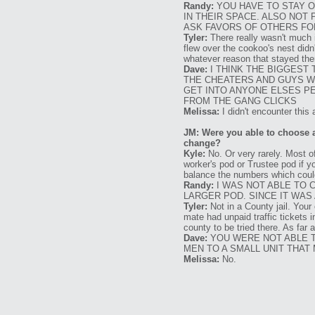
Randy:
YOU HAVE TO STAY O
IN THEIR SPACE. ALSO NO
ASK FAVORS OF OTHERS FOR
Tyler:
There really wasn't much 
flew over the cookoo's nest didn'
whatever reason that stayed ther
Dave:
I THINK THE BIGGEST 
THE CHEATERS AND GUYS W
GET INTO ANYONE ELSES PE
FROM THE GANG CLICKS
Melissa:
I didn't encounter this a
JM: Were you able to choose 
change?
Kyle:
No. Or very rarely. Most of
worker's pod or Trustee pod if y
balance the numbers which coul
Randy:
I WAS NOT ABLE TO 
LARGER POD. SINCE IT WAS 
Tyler:
Not in a County jail. Your
mate had unpaid traffic tickets 
county to be tried there. As far
Dave:
YOU WERE NOT ABLE T
MEN TO A SMALL UNIT THAT 
Melissa:
No.