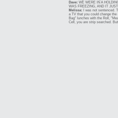
Dave:
WE WERE IN A HOLDIN
WAS FREEZING, AND IT JUS
Melissa:
I was not sentenced. Th
a TV that you could change the 
Bag" lunches with the Roll, "Me
Cell, you are strip searched. But