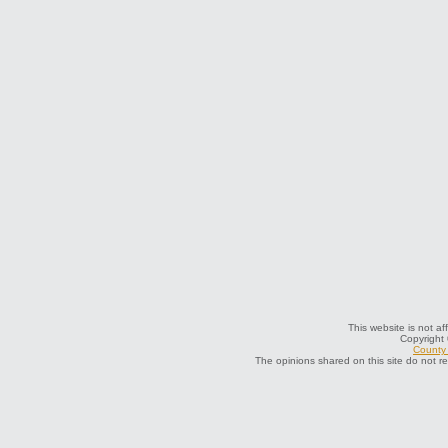
This website is not af
Copyright
County 
The opinions shared on this site do not r