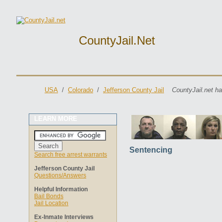
CountyJail.net
USA
/
Colorado
/
Jefferson County Jail
CountyJail.net ha
LEARN MORE
Sentencing
Search free arrest warrants
Jefferson County Jail
Questions/Answers
Helpful Information
Bail Bonds
Jail Location
Ex-Inmate Interviews