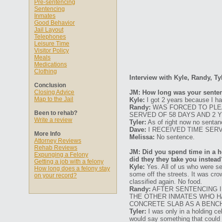
Pre-sentencing
Sentencing
Inmates
Good Behavior
Jail Layout
Telephones
Leisure Time
Visitor Policy
Meals
Medications
Clothing
Interview with Kyle, Randy, Ty
Conclusion
Closing Advice
JM: How long was your senten
Map to the Jail
Kyle:
I got 2 years because I had
Randy:
WAS FORCED TO PLEA
Been to rehab?
SERVED OF 58 DAYS AND 2 
Write a review
Tyler:
As of right now no sentan
Dave:
I RECEIVED TIME SER
More Info
Melissa:
No sentence.
Attorney Reviews
Rehab Reviews
JM: Did you spend time in a ho
Expunging a Felony
did they they take you instead
Getting a job with a felony
Kyle:
Yes. All of us who were se
How long does a felony stay
some off the streets. It was cro
on your record?
classified again. No food.
Randy:
AFTER SENTENCING I 
THE OTHER INMATES WHO HA
CONCRETE SLAB AS A BENCH
Tyler:
I was only in a holding cel
would say something that could b