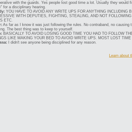
erative with the guards. Yes people lost good time a lot. Usually they would f
" for a disciplinary hearing.
dy:
YOU HAVE TO AVOID ANY WRITE UPS FOR ANYTHING INCLUDING 
ESSIVE WITH DEPUTIES, FIGHTING, STEALING, AND NOT FOLLOWING
S ETC.
r:
As far as I know it was just following the rules. No contraband, no causing t
ting. The best thing was to keep to yourself.
e:
BASICALLY TO AVOID LOSING GOOD TIME YOU HAD TO FOLLOW TH
NGS LIKE MAKING YOUR BED TO AVOID WRITE UPS. MOST LOST TIME
ssa:
I didn't see anyone being disciplined for any reason.
Learn about t