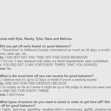
rview with Kyle, Randy, Tyler, Dave and Melissa
Did you get off early based on good behavior?
:
"Good time" in Jefferson County consisted of as much as 10 days a month or
vior, write ups, etc.
dy:
I DID NOT GET ANY TIME OFF FOR GOOD BEHAVIOR
r:
For me, I was released only when my bond requirements were completed.
e:
YOU DID GET 2 DAY FOR EVERY THREE THAT YOU SERVED.
ssa:
No.
What is the most time off you can receive for good behavior?
:
I believe now it's up to 12 days a month if you're a working trustee
dy:
ONE DAY FOR TWO SERVED I BELIEVE
r:
In county as far as I know it might be up to the judge or when you were se
e:
ONE DAY FOR EVERY THREE.
ssa:
I don't know.
What types of actions do you need to avoid in order to get time off? Di
 off for good behavior?
:
Fights, tattooing, gambling, stealing other's commissary, graffiti, stealing ra