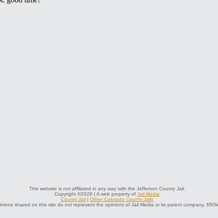
This website is not affiliated in any way with the Jefferson County Jail.
Copyright ©2026 | A web property of
Jail Media
County Jail
|
Other Colorado County Jails
nions shared on this site do not represent the opinions of Jail Media or its parent company, 650