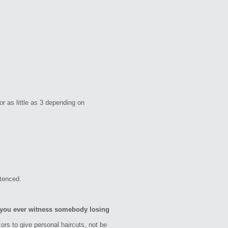
 as little as 3 depending on
ntenced.
d you ever witness somebody losing
zors to give personal haircuts, not be