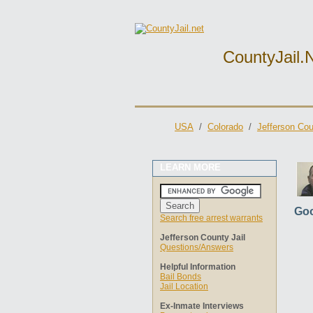
CountyJail.
USA
/
Colorado
/
Jefferson Cou
LEARN MORE
Goo
Search free arrest warrants
Jefferson County Jail
Questions/Answers
Helpful Information
Bail Bonds
Jail Location
Ex-Inmate Interviews