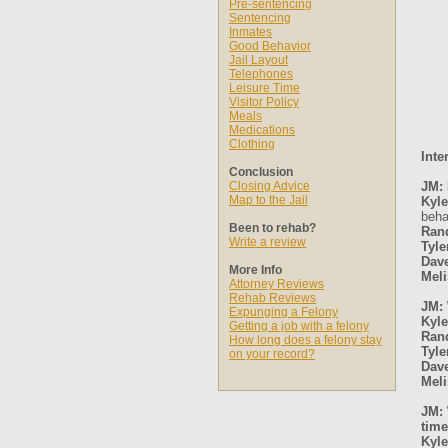
Pre-sentencing
Sentencing
Inmates
Good Behavior
Jail Layout
Telephones
Leisure Time
Visitor Policy
Meals
Medications
Clothing
Inte
Conclusion
Closing Advice
JM: 
Map to the Jail
Kyle
beha
Been to rehab?
Ran
Write a review
Tyle
Dav
More Info
Meli
Attorney Reviews
Rehab Reviews
JM: 
Expunging a Felony
Kyle
Getting a job with a felony
Ran
How long does a felony stay
Tyle
on your record?
Dav
Meli
JM: 
time
Kyle