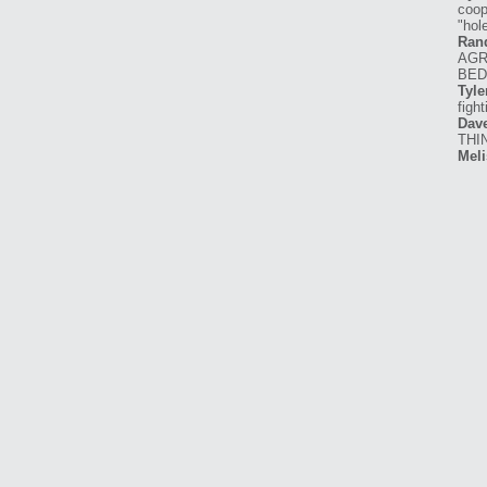
coop
"hole
Ran
AGR
BED
Tyle
figh
Dav
THI
Meli