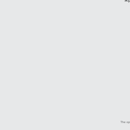
The opi