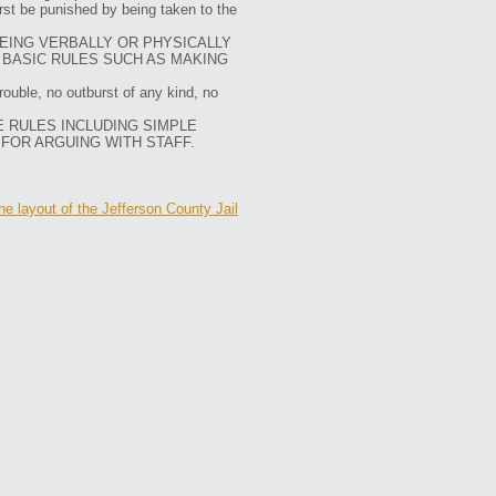
irst be punished by being taken to the
BEING VERBALLY OR PHYSICALLY
 BASIC RULES SUCH AS MAKING
rouble, no outburst of any kind, no
E RULES INCLUDING SIMPLE
 FOR ARGUING WITH STAFF.
he layout of the Jefferson County Jail