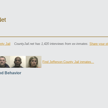
net
nty Jail
CountyJail.net has 1,420 interviews from ex-inmates.
Share your s
Find Jefferson County Jail inmates...
d Behavior