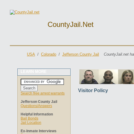
CountyJail.net
USA
/
Colorado
/
Jefferson County Jail
CountyJail.net ha
LEARN MORE
Visitor Policy
Search free arrest warrants
Jefferson County Jail
Questions/Answers
Helpful Information
Bail Bonds
Jail Location
Ex-Inmate Interviews