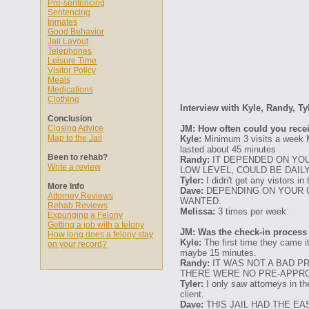
Pre-sentencing
Sentencing
Inmates
Good Behavior
Jail Layout
Telephones
Leisure Time
Visitor Policy
Meals
Medications
Clothing
Interview with Kyle, Randy, Ty
Conclusion
Closing Advice
JM: How often could you recei
Map to the Jail
Kyle:
Minimum 3 visits a week M
lasted about 45 minutes
Been to rehab?
Randy:
IT DEPENDED ON YOUR
Write a review
LOW LEVEL, COULD BE DAIL
Tyler:
I didn't get any vistors in
More Info
Dave:
DEPENDING ON YOUR C
Attorney Reviews
WANTED.
Rehab Reviews
Melissa:
3 times per week.
Expunging a Felony
Getting a job with a felony
JM: Was the check-in process
How long does a felony stay
Kyle:
The first time they came it
on your record?
maybe 15 minutes.
Randy:
IT WAS NOT A BAD P
THERE WERE NO PRE-APPR
Tyler:
I only saw attorneys in the
client.
Dave:
THIS JAIL HAD THE EA