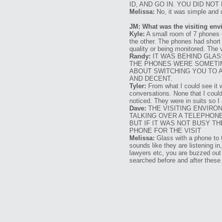
ID, AND GO IN. YOU DID NO
Melissa:
No, it was simple and 
JM: What was the visiting env
Kyle:
A small room of 7 phones o
the other. The phones had shor
quality or being monitored. The
Randy:
IT WAS BEHIND GLAS
THE PHONES WERE SOMETIM
ABOUT SWITCHING YOU TO A
AND DECENT.
Tyler:
From what I could see it w
conversations. None that I could 
noticed. They were in suits so I
Dave:
THE VISITING ENVIRO
TALKING OVER A TELEPHONE
BUT IF IT WAS NOT BUSY 
PHONE FOR THE VISIT
Melissa:
Glass with a phone to t
sounds like they are listening in
lawyers etc, you are buzzed out 
searched before and after these 