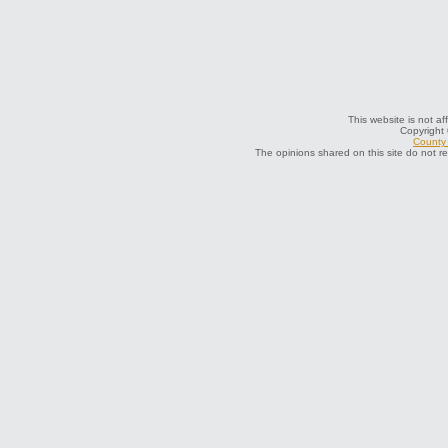
This website is not af
Copyright
County 
The opinions shared on this site do not r