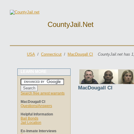
CountyJail.net
USA
/
Connecticut
/
MacDougall CI
CountyJail.net has 1
LEARN MORE
MacDougall CI
Search free arrest warrants
MacDougall CI
Questions/Answers
Helpful Information
Bail Bonds
Jail Location
Ex-Inmate Interviews