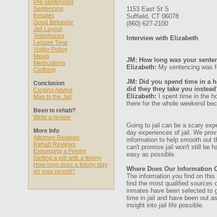
Pre-sentencing
Sentencing
1153 East St S
Inmates
Suffield, CT 06078
Good Behavior
(860) 627-2100
Jail Layout
Telephones
Interview with Elizabeth
Leisure Time
Visitor Policy
Meals
JM: How long was your senten
Medications
Elizabeth:
My sentencing was fo
Clothing
JM: Did you spend time in a ho
Conclusion
did they they take you instead
Closing Advice
Elizabeth:
I spent time in the ho
Map to the Jail
there for the whole weekend bec
Been to rehab?
Write a review
Going to jail can be a scary expe
More Info
day experiences of jail. We prov
Attorney Reviews
information to help smooth out th
Rehab Reviews
can't promise jail won't still be
Expunging a Felony
easy as possible.
Getting a job with a felony
How long does a felony stay
Where Does Our Information
on your record?
The information you find on thi
find the most qualified sources o
inmates have been selected to g
time in jail and have been out a
insight into jail life possible.