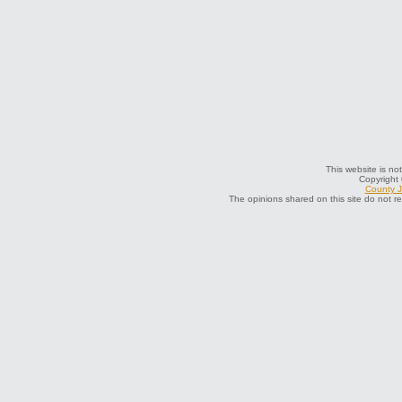
This website is not
Copyright
County J
The opinions shared on this site do not r