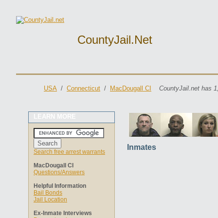
CountyJail.net
USA
/
Connecticut
/
MacDougall CI
CountyJail.net has 1
LEARN MORE
Inmates
Search free arrest warrants
MacDougall CI
Questions/Answers
Helpful Information
Bail Bonds
Jail Location
Ex-Inmate Interviews