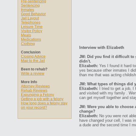
Pre-sentencing
Sentencing
Inmates
Good Behavior
Jail Layout
Telephones
Leisure Time
Visitor Policy
Meals
Medications
Clothing
Interview with Elizabeth
Conclusion
Closing Advice
JM: Did you find it difficult 
Map to the Jail
didn't.
Elizabeth:
Yes I found it hard t
Been to rehab?
yes because other inmates I did
Write a review
than me that was acting childish
More Info
JM: What types of things did 
Attorney Reviews
Elizabeth:
I tried to get a job, 
Rehab Reviews
and visited with my family . Wen
Expunging a Felony
can get myself together and stay
Getting a job with a felony
How long does a felony stay
JM: Were you able to choose 
on your record?
change?
Elizabeth:
No you were not able
have changed your cell, I was i
a dude and the second time I m