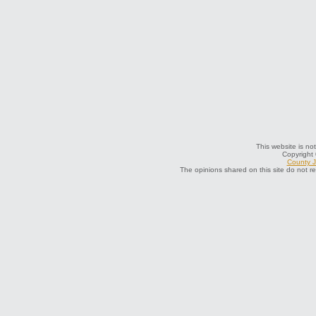
This website is not
Copyright
County J
The opinions shared on this site do not r