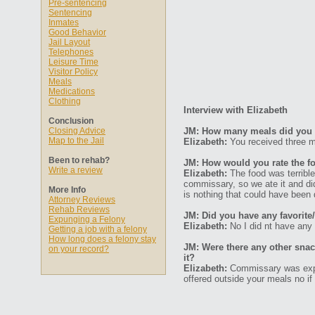
Pre-sentencing
Sentencing
Inmates
Good Behavior
Jail Layout
Telephones
Leisure Time
Visitor Policy
Meals
Medications
Clothing
Interview with Elizabeth
Conclusion
Closing Advice
JM: How many meals did you 
Map to the Jail
Elizabeth:
You received three m
Been to rehab?
JM: How would you rate the fo
Write a review
Elizabeth:
The food was terrible
commissary, so we ate it and d
More Info
is nothing that could have been 
Attorney Reviews
Rehab Reviews
JM: Did you have any favorite/
Expunging a Felony
Elizabeth:
No I did nt have any 
Getting a job with a felony
How long does a felony stay
JM: Were there any other sna
on your record?
it?
Elizabeth:
Commissary was expen
offered outside your meals no i