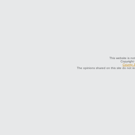
This website is not
Copyright
County J
The opinions shared on this site do not r