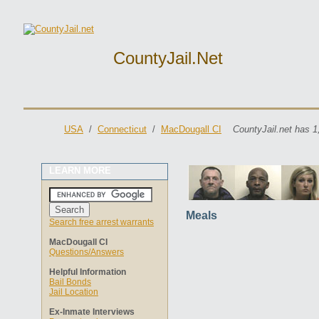
CountyJail.net
USA
/
Connecticut
/
MacDougall CI
CountyJail.net has 1
LEARN MORE
Meals
Search free arrest warrants
MacDougall CI
Questions/Answers
Helpful Information
Bail Bonds
Jail Location
Ex-Inmate Interviews