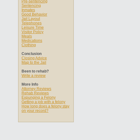
Pre-sentencing
Sentencing
Inmates
Good Behavior
Jail Layout
Telephones
Leisure Time
Visitor Policy
Meals
Medications
Clothing
Conclusion
Closing Advice
Map to the Jail
Been to rehab?
Write a review
More Info
Attorney Reviews
Rehab Reviews
Expunging a Felony
Getting a job with a felony
How long does a felony stay
on your record?