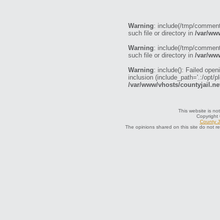
Warning
: include(/tmp/commen
such file or directory in
/var/ww
Warning
: include(/tmp/commen
such file or directory in
/var/ww
Warning
: include(): Failed o
inclusion (include_path='.:/opt/p
/var/www/vhosts/countyjail.ne
This website is not
Copyright
County J
The opinions shared on this site do not r