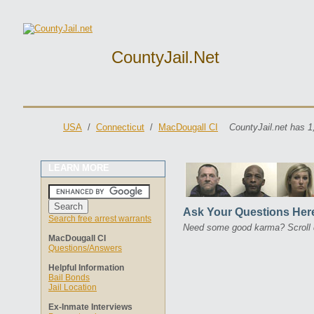
CountyJail.net
USA
/
Connecticut
/
MacDougall CI
CountyJail.net has 1
LEARN MORE
Ask Your Questions Her
Search free arrest warrants
Need some good karma? Scroll 
MacDougall CI
Questions/Answers
Helpful Information
Bail Bonds
Jail Location
Ex-Inmate Interviews