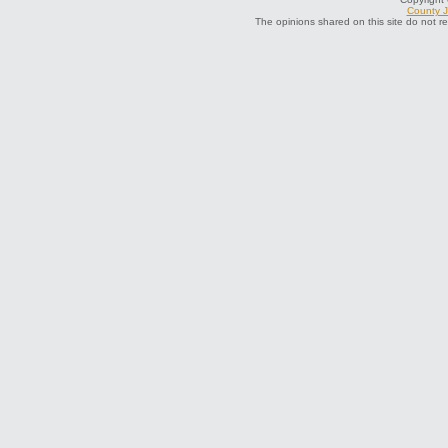
County J
The opinions shared on this site do not r