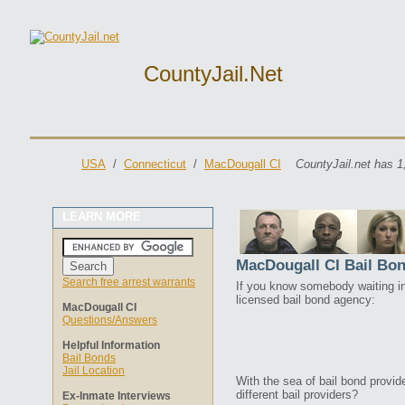
CountyJail.net
USA
/
Connecticut
/
MacDougall CI
CountyJail.net has 1
LEARN MORE
MacDougall CI Bail Bo
Search free arrest warrants
If you know somebody waiting in 
licensed bail bond agency:
MacDougall CI
Questions/Answers
Helpful Information
Bail Bonds
Jail Location
With the sea of bail bond provi
different bail providers?
Ex-Inmate Interviews