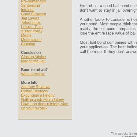
Pre-sentencing
Sentencing
First of all, a good bail bond co
Inmates
don't want to stay in jail overn
Good Behavior
Jail Layout
Another factor to consider is ho
Telephones
your bond. Most people think that
Leisure Time
reality, the bail bond companies
Visitor Policy
lose the entire face value of bail
Meals
Medications
Most bail bond companies with a 
Clothing
your application. The best indic
call them up. If they don't ans
Conclusion
Closing Advice
Map to the Jail
Been to rehab?
Write a review
More Info
Attorney Reviews
Rehab Reviews
Expunging a Felony
Getting a job with a felony
How long does a felony stay
on your record?
This website is not
Copyright