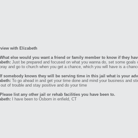
rview with Elizabeth
What else would you want a friend or family member to know if they have
abeth:
Just be prepared and focused on what you wanna do, set some goals o
pray and go to church when you get a chance, which you will have is a chanc
If somebody knows they will be serving time in this jail what is your ad
abeth:
To go ahead in and get your time done and mind your business and stick
 out of trouble and stay positive and do your time
Please list any other jail or rehab facilities you have been to.
abeth:
I have been to Osborn in enfield, CT