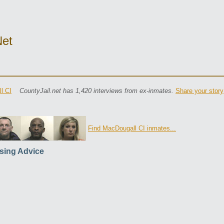
net
l CI
CountyJail.net has 1,420 interviews from ex-inmates.
Share your story
Find MacDougall CI inmates...
sing Advice