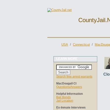
CountyJail.
USA
/
Connecticut
/
MacDougal
LEARN MORE
Clo
Search free arrest warrants
MacDougall CI
Questions/Answers
Helpful Information
Bail Bonds
Jail Location
Ex-Inmate Interviews