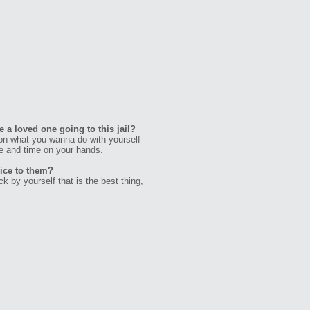
 a loved one going to this jail?
n what you wanna do with yourself
e and time on your hands.
vice to them?
 by yourself that is the best thing,