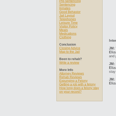
Pre-sentencing
Sentencing
Inmates
Good Behavior
Jail Layout
Telephones
Leisure Time
Visitor Policy
Meals
Medications
Clothing
Inte
Conclusion
Closing Advice
JM: 
Map to the Jail
Eliz
and 
Been to rehab?
Write a review
JM: 
Eliz
More Info
stay
Attorney Reviews
Rehab Reviews
JM: 
Expunging a Felony
Eliz
Getting a job with a felony
How long does a felony stay
on your record?