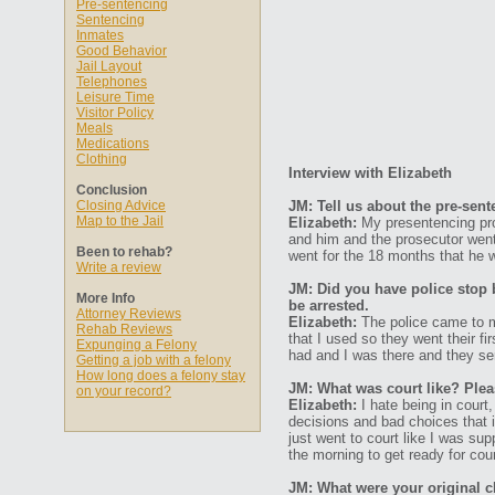
Pre-sentencing
Sentencing
Inmates
Good Behavior
Jail Layout
Telephones
Leisure Time
Visitor Policy
Meals
Medications
Clothing
Interview with Elizabeth
Conclusion
Closing Advice
JM: Tell us about the pre-sen
Map to the Jail
Elizabeth:
My presentencing pro
and him and the prosecutor went
Been to rehab?
went for the 18 months that he 
Write a review
JM: Did you have police stop 
More Info
be arrested.
Attorney Reviews
Elizabeth:
The police came to m
Rehab Reviews
that I used so they went their fi
Expunging a Felony
had and I was there and they se
Getting a job with a felony
How long does a felony stay
JM: What was court like? Plea
on your record?
Elizabeth:
I hate being in court,
decisions and bad choices that i
just went to court like I was sup
the morning to get ready for cour
JM: What were your original 