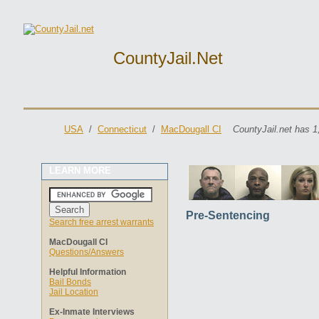
CountyJail.net
USA
/
Connecticut
/
MacDougall CI
CountyJail.net has 1
LEARN MORE
Pre-Sentencing
Search free arrest warrants
MacDougall CI
Questions/Answers
Helpful Information
Bail Bonds
Jail Location
Ex-Inmate Interviews