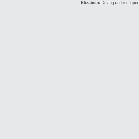
Elizabeth:
Driving under suspen