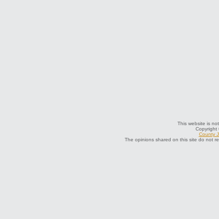
This website is not
Copyright
County J
The opinions shared on this site do not r