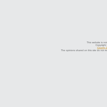
This website is not
Copyright
County J
The opinions shared on this site do not r