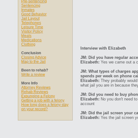
Pre-sentencing
Sentencing
Inmates
Good Behavior
Jail Layout
Telephones
Leisure Time
Visitor Policy
Meals
Medications
Clothing
Interview with Elizabeth
Conclusion
Closing Advice
JM: Did you have regular acc
Map to the Jail
Elizabeth:
Yes we came out a ce
Been to rehab?
JM: What types of charges ap
Write a review
spends per week on phone ca
Elizabeth:
They probably would 
More Info
what jail you are in because they
Attorney Reviews
Rehab Reviews
JM: Did you need to buy phone
Expunging a Felony
Elizabeth:
No you don't need to
Getting a job with a felony
account
How long does a felony stay
on your record?
JM: Did the jail screen your ca
Elizabeth:
Yes the jail screen y