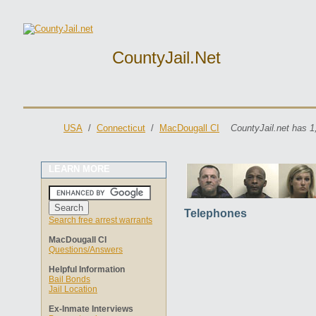
CountyJail.net
USA
/
Connecticut
/
MacDougall CI
CountyJail.net has 1
LEARN MORE
Telephones
Search free arrest warrants
MacDougall CI
Questions/Answers
Helpful Information
Bail Bonds
Jail Location
Ex-Inmate Interviews