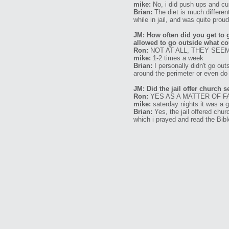
mike:
No, i did push ups and cur
Brian:
The diet is much different 
while in jail, and was quite proud 
JM: How often did you get to 
allowed to go outside what co
Ron:
NOT AT ALL, THEY SEEM
mike:
1-2 times a week
Brian:
I personally didn't go out
around the perimeter or even do
JM: Did the jail offer church 
Ron:
YES AS A MATTER OF F
mike:
saterday nights it was a 
Brian:
Yes, the jail offered chur
which i prayed and read the Bibl