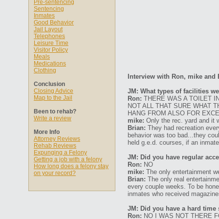
Pre-sentencing
Sentencing
Inmates
Good Behavior
Jail Layout
Telephones
Leisure Time
Visitor Policy
Meals
Medications
Clothing
Interview with Ron, mike and 
Conclusion
Closing Advice
JM: What types of facilities w
Map to the Jail
Ron:
THERE WAS A TOILET I
NOT ALL THAT SURE WHAT 
Been to rehab?
HANG FROM ALSO FOR EXCER
Write a review
mike:
Only the rec. yard and it w
Brian:
They had recreation every
More Info
behavior was too bad...they cou
Attorney Reviews
held g.e.d. courses, if an inmate
Rehab Reviews
Expunging a Felony
JM: Did you have regular acces
Getting a job with a felony
Ron:
NO
How long does a felony stay
mike:
The only entertainment w
on your record?
Brian:
The only real entertainme
every couple weeks. To be hones
inmates who received magazines 
JM: Did you have a hard time s
Ron:
NO I WAS NOT THERE F