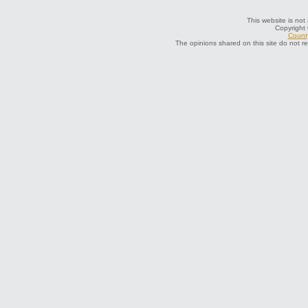
This website is not 
Copyright
County
The opinions shared on this site do not r