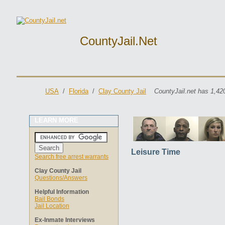
CountyJail.net
USA
/
Florida
/
Clay County Jail
CountyJail.net has 1,42
LEARN MORE
Leisure Time
Search free arrest warrants
Clay County Jail
Questions/Answers
Helpful Information
Bail Bonds
Jail Location
Ex-Inmate Interviews