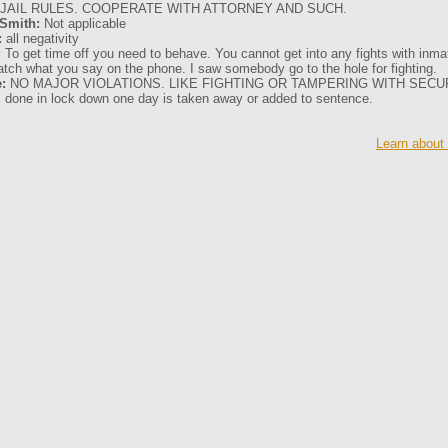
 JAIL RULES. COOPERATE WITH ATTORNEY AND SUCH.
Smith:
Not applicable
:
all negativity
:
To get time off you need to behave. You cannot get into any fights with inmat
atch what you say on the phone. I saw somebody go to the hole for fighting.
:
NO MAJOR VIOLATIONS. LIKE FIGHTING OR TAMPERING WITH SECU
 done in lock down one day is taken away or added to sentence.
Learn about 