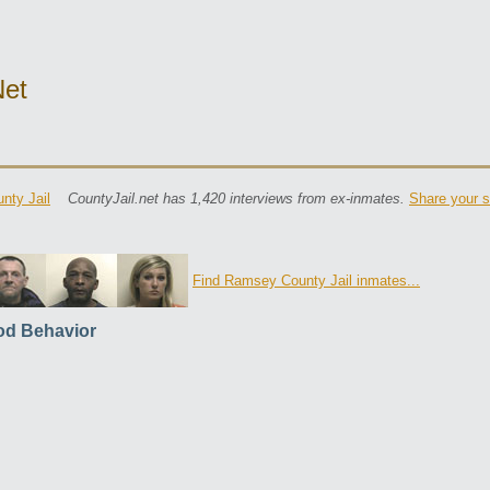
net
nty Jail
CountyJail.net has 1,420 interviews from ex-inmates.
Share your s
Find Ramsey County Jail inmates...
d Behavior