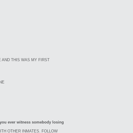
 AND THIS WAS MY FIRST
ONE
d you ever witness somebody losing
WITH OTHER INMATES. FOLLOW