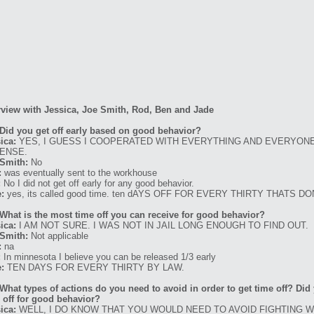
rview with Jessica, Joe Smith, Rod, Ben and Jade
Did you get off early based on good behavior?
ica:
YES, I GUESS I COOPERATED WITH EVERYTHING AND EVERYONE
ENSE.
Smith:
No
:
was eventually sent to the workhouse
:
No I did not get off early for any good behavior.
:
yes, its called good time. ten dAYS OFF FOR EVERY THIRTY THATS D
What is the most time off you can receive for good behavior?
ica:
I AM NOT SURE. I WAS NOT IN JAIL LONG ENOUGH TO FIND OUT.
Smith:
Not applicable
:
na
:
In minnesota I believe you can be released 1/3 early
:
TEN DAYS FOR EVERY THIRTY BY LAW.
What types of actions do you need to avoid in order to get time off? Di
 off for good behavior?
ica:
WELL, I DO KNOW THAT YOU WOULD NEED TO AVOID FIGHTING 