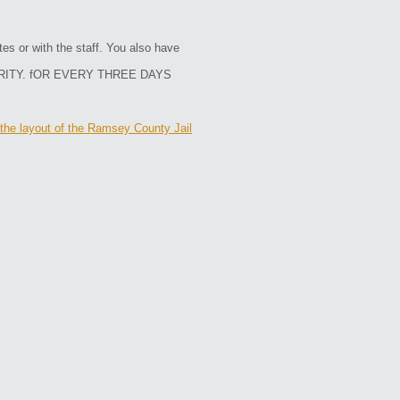
es or with the staff. You also have
RITY. fOR EVERY THREE DAYS
the layout of the Ramsey County Jail