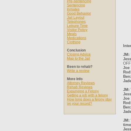
Pre-sentencing
Sentencing
Inmates
Good Behavior
Jail Layout
Telephones
Leisure Time
Visitor Policy
Meals
Medications
Clothing
Inte
Conclusion
Closing Advice
JM: 
Map to the Jail
Jess
OFF
Been to rehab?
Joe 
Write a review
Rod
Ben
More Info
Jade
Attorney Reviews
Rehab Reviews
JM: 
Expunging a Felony
Jess
Getting a job with a felony
Joe 
How long does a felony stay
Rod
on your record?
Ben
Jade
JM: 
time
Jess