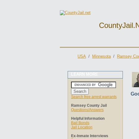
CountyJail.
USA
/
Minnesota
/
Ramsey Cou
LEARN MORE
Goo
Search free arrest warrants
Ramsey County Jail
Questions/Answers
Helpful Information
Bail Bonds
Jail Location
Ex-Inmate Interviews