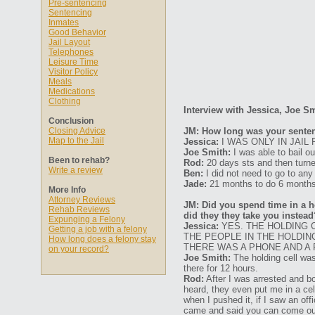
Pre-sentencing
Sentencing
Inmates
Good Behavior
Jail Layout
Telephones
Leisure Time
Visitor Policy
Meals
Medications
Clothing
Interview with Jessica, Joe S
Conclusion
Closing Advice
JM: How long was your senten
Map to the Jail
Jessica:
I WAS ONLY IN JAIL 
Joe Smith:
I was able to bail ou
Been to rehab?
Rod:
20 days sts and then turned
Write a review
Ben:
I did not need to go to any
Jade:
21 months to do 6 months
More Info
Attorney Reviews
JM: Did you spend time in a ho
Rehab Reviews
did they they take you instead
Expunging a Felony
Jessica:
YES. THE HOLDING C
Getting a job with a felony
THE PEOPLE IN THE HOLDING
How long does a felony stay
THERE WAS A PHONE AND A 
on your record?
Joe Smith:
The holding cell was
there for 12 hours.
Rod:
After I was arrested and bo
heard, they even put me in a cel
when I pushed it, if I saw an o
came and said you can come out 