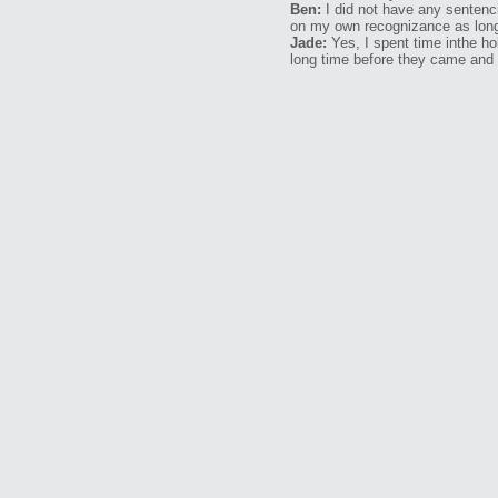
Ben:
I did not have any sentenci
on my own recognizance as long
Jade:
Yes, I spent time inthe ho
long time before they came and 