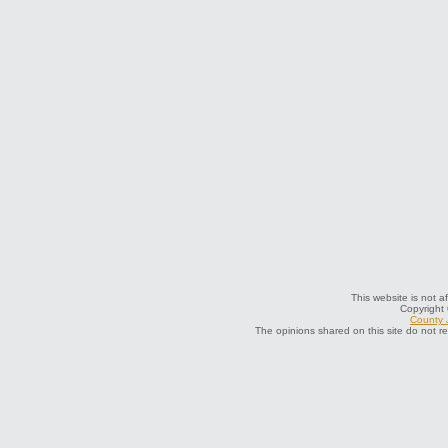
This website is not a
Copyright
County J
The opinions shared on this site do not r