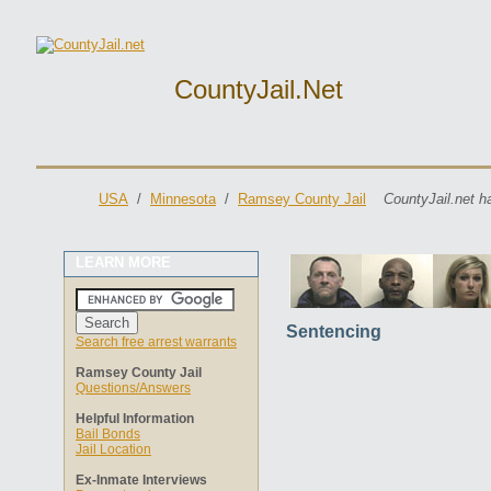
CountyJail.net
USA
/
Minnesota
/
Ramsey County Jail
CountyJail.net h
LEARN MORE
Sentencing
Search free arrest warrants
Ramsey County Jail
Questions/Answers
Helpful Information
Bail Bonds
Jail Location
Ex-Inmate Interviews