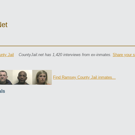
net
nty Jail
CountyJail.net has 1,420 interviews from ex-inmates.
Share your s
Find Ramsey County Jail inmates...
ls