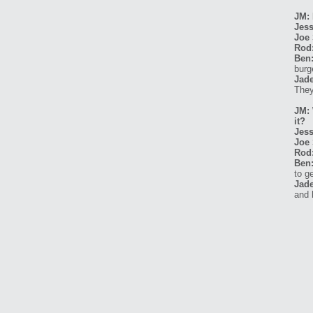
JM: 
Jess
Joe 
Rod
Ben
burg
Jade
They
JM: 
it?
Jess
Joe 
Rod
Ben
to g
Jade
and 