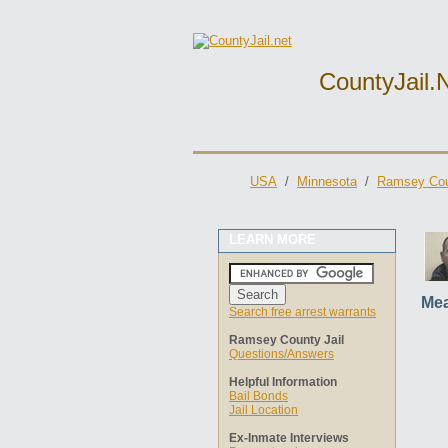
CountyJail.
USA
/
Minnesota
/
Ramsey Cou
LEARN MORE
Mea
Search free arrest warrants
Ramsey County Jail
Questions/Answers
Helpful Information
Bail Bonds
Jail Location
Ex-Inmate Interviews