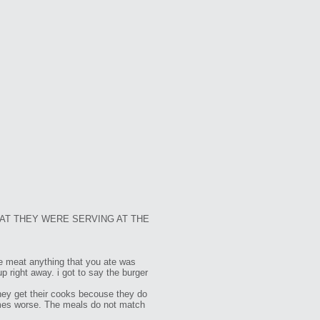
AT THEY WERE SERVING AT THE
the meat anything that you ate was
p right away. i got to say the burger
they get their cooks becouse they do
 times worse. The meals do not match