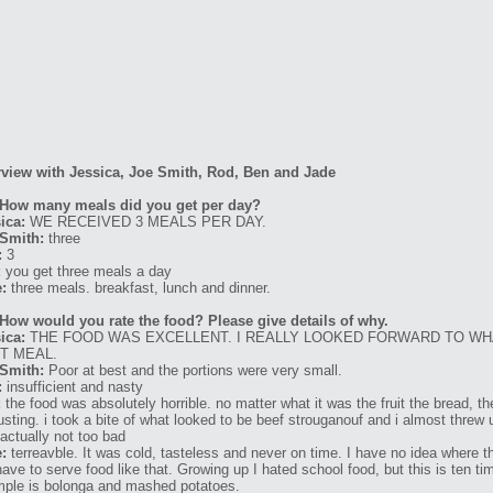
rview with Jessica, Joe Smith, Rod, Ben and Jade
 How many meals did you get per day?
ica:
WE RECEIVED 3 MEALS PER DAY.
Smith:
three
:
3
:
you get three meals a day
:
three meals. breakfast, lunch and dinner.
How would you rate the food? Please give details of why.
ica:
THE FOOD WAS EXCELLENT. I REALLY LOOKED FORWARD TO WH
T MEAL.
Smith:
Poor at best and the portions were very small.
:
insufficient and nasty
:
the food was absolutely horrible. no matter what it was the fruit the bread, 
usting. i took a bite of what looked to be beef strouganouf and i almost threw u
actually not too bad
:
terreavble. It was cold, tasteless and never on time. I have no idea where 
have to serve food like that. Growing up I hated school food, but this is ten
ple is bolonga and mashed potatoes.