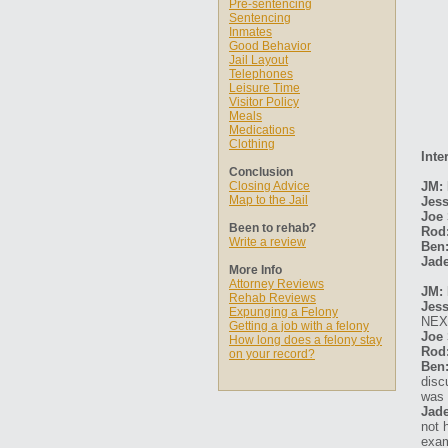
Pre-sentencing
Sentencing
Inmates
Good Behavior
Jail Layout
Telephones
Leisure Time
Visitor Policy
Meals
Medications
Clothing
Inte
Conclusion
Closing Advice
JM:
Map to the Jail
Jess
Joe 
Been to rehab?
Rod
Write a review
Ben
Jade
More Info
Attorney Reviews
JM: 
Rehab Reviews
Jess
Expunging a Felony
NEX
Getting a job with a felony
Joe 
How long does a felony stay
Rod
on your record?
Ben
disc
was 
Jade
not 
exam