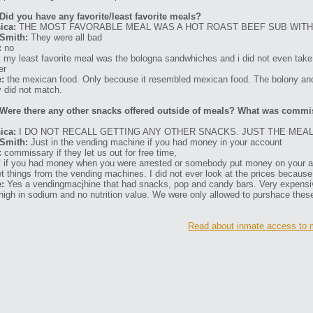
Did you have any favorite/least favorite meals?
ica:
THE MOST FAVORABLE MEAL WAS A HOT ROAST BEEF SUB WITH
Smith:
They were all bad
:
no
:
my least favorite meal was the bologna sandwhiches and i did not even take 
er
:
the mexican food. Only becouse it resembled mexican food. The bolony an
 did not match.
Were there any other snacks offered outside of meals? What was commi
ica:
I DO NOT RECALL GETTING ANY OTHER SNACKS. JUST THE MEAL
Smith:
Just in the vending machine if you had money in your account
:
commissary if they let us out for free time,
:
if you had money when you were arrested or somebody put money on your acc
et things from the vending machines. I did not ever look at the prices becaus
:
Yes a vendingmacjhine that had snacks, pop and candy bars. Very expensive.
high in sodium and no nutrition value. We were only allowed to purshace these
Read about inmate access to m