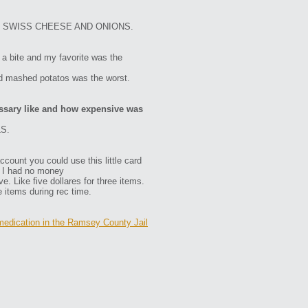
 SWISS CHEESE AND ONIONS.
a bite and my favorite was the
d mashed potatos was the worst.
ssary like and how expensive was
S.
ount you could use this little card
e I had no money
 Like five dollares for three items.
 items during rec time.
edication in the Ramsey County Jail