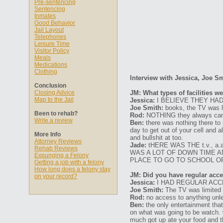
Pre-sentencing
Sentencing
Inmates
Good Behavior
Jail Layout
Telephones
Leisure Time
Visitor Policy
Meals
Medications
Clothing
Interview with Jessica, Joe S
Conclusion
Closing Advice
JM: What types of facilities w
Map to the Jail
Jessica:
I BELIEVE THEY HAD
Joe Smith:
books, the TV was li
Been to rehab?
Rod:
NOTHING they always came 
Write a review
Ben:
there was nothing there to 
day to get out of your cell and 
More Info
and bullshit at too.
Attorney Reviews
Jade:
tHERE WAS THE t.v., 
Rehab Reviews
WAS A LOT OF DOWN TIME AN
Expunging a Felony
PLACE TO GO TO SCHOOL OR
Getting a job with a felony
How long does a felony stay
JM: Did you have regular acces
on your record?
Jessica:
I HAD REGULAR ACC
Joe Smith:
The TV was limited b
Rod:
no access to anything unle
Ben:
the only entertainment that
on what was going to be watch. w
much got up ate your food and t