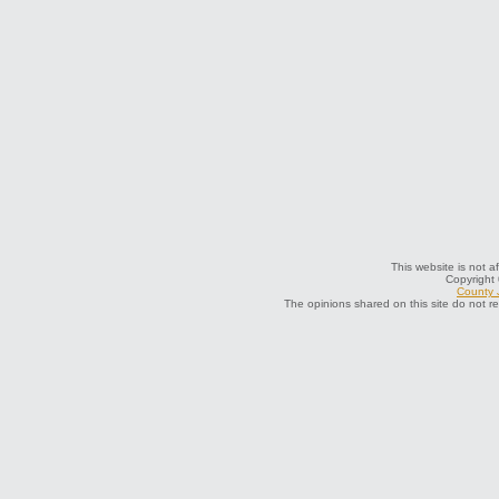
This website is not a
Copyright
County J
The opinions shared on this site do not r