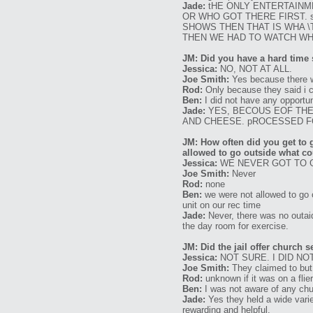
Jade:
tHE ONLY ENTERTAINM
OR WHO GOT THERE FIRST. 
SHOWS THEN THAT IS WHA 
THEN WE HAD TO WATCH WH
JM: Did you have a hard time s
Jessica:
NO, NOT AT ALL.
Joe Smith:
Yes because there wa
Rod:
Only because they said i co
Ben:
I did not have any opportun
Jade:
YES, BECOUS EOF THE
AND CHEESE. pROCESSED 
JM: How often did you get to 
allowed to go outside what co
Jessica:
WE NEVER GOT TO 
Joe Smith:
Never
Rod:
none
Ben:
we were not allowed to go 
unit on our rec time
Jade:
Never, there was no outaid
the day room for exercise.
JM: Did the jail offer church 
Jessica:
NOT SURE. I DID NO
Joe Smith:
They claimed to but 
Rod:
unknown if it was on a flie
Ben:
I was not aware of any chu
Jade:
Yes they held a wide varie
rewarding and helpful.