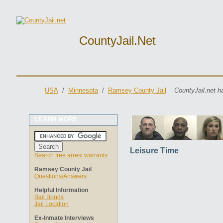
CountyJail.net
USA
/
Minnesota
/
Ramsey County Jail
CountyJail.net h
LEARN MORE
Leisure Time
Search free arrest warrants
Ramsey County Jail
Questions/Answers
Helpful Information
Bail Bonds
Jail Location
Ex-Inmate Interviews