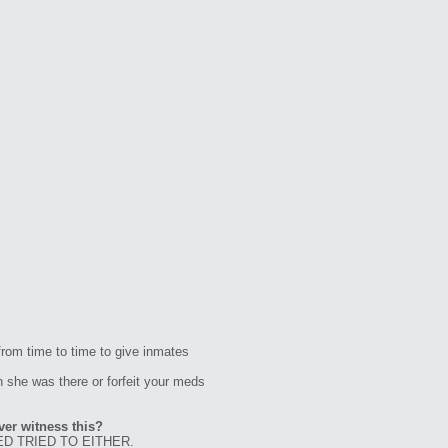
rom time to time to give inmates
 she was there or forfeit your meds
ver witness this?
D TRIED TO EITHER.