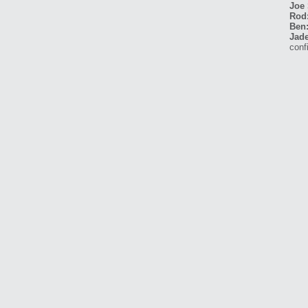
Joe 
Rod
Ben
Jade
conf