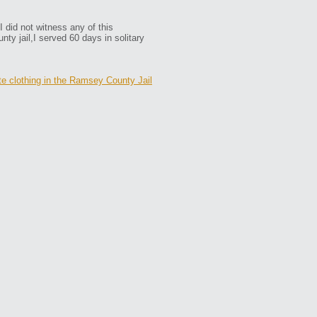
 did not witness any of this
nty jail,I served 60 days in solitary
e clothing in the Ramsey County Jail