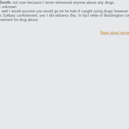
Smith:
not sure because I never witnessed anyone abuse any drugs.
:
unknown
:
well I would assume you would go tot he hole if caught using drugs however I
:
Solitary confinement, yes I did wittness this. In fact while in Washington cou
inement for drug abuse.
Read about inmat