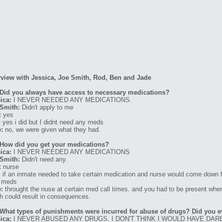
rview with Jessica, Joe Smith, Rod, Ben and Jade
Did you always have access to necessary medications?
ica:
I NEVER NEEDED ANY MEDICATIONS.
Smith:
Didn't apply to me
:
yes
:
yes i did but I didnt need any meds
:
no, we were given what they had.
How did you get your medications?
ica:
I NEVER NEEDED ANY MEDICATIONS
Smith:
Didn't need any.
:
nurse
:
if an inmate needed to take certain medication and nurse would come down f
r meds
:
throught the nuse at certain med call times. and you had to be present when
h could result in consequences.
What types of punishments were incurred for abuse of drugs? Did you e
ica:
I NEVER ABUSED ANY DRUGS. I DON'T THINK I WOULD HAVE DARE