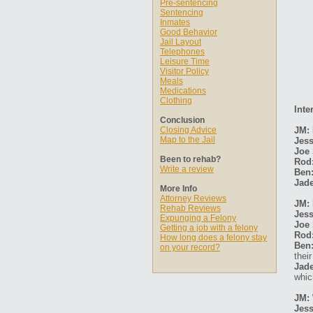
Pre-sentencing
Sentencing
Inmates
Good Behavior
Jail Layout
Telephones
Leisure Time
Visitor Policy
Meals
Medications
Clothing
Inte
Conclusion
Closing Advice
JM: 
Map to the Jail
Jess
Joe 
Been to rehab?
Rod
Write a review
Ben
Jade
More Info
Attorney Reviews
JM: 
Rehab Reviews
Jess
Expunging a Felony
Joe 
Getting a job with a felony
Rod
How long does a felony stay
Ben
on your record?
thei
Jade
whic
JM: 
Jess