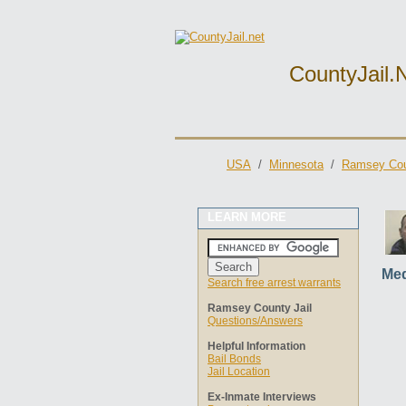
CountyJail.
USA
/
Minnesota
/
Ramsey Cou
LEARN MORE
Med
Search free arrest warrants
Ramsey County Jail
Questions/Answers
Helpful Information
Bail Bonds
Jail Location
Ex-Inmate Interviews