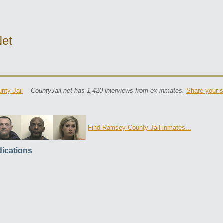
net
nty Jail
CountyJail.net has 1,420 interviews from ex-inmates.
Share your s
Find Ramsey County Jail inmates...
ications