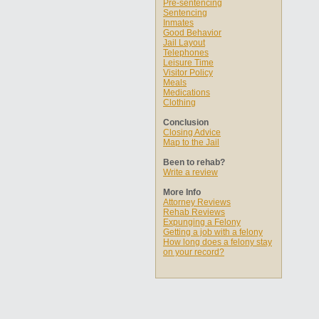
Pre-sentencing
Sentencing
Inmates
Good Behavior
Jail Layout
Telephones
Leisure Time
Visitor Policy
Meals
Medications
Clothing
Conclusion
Closing Advice
Map to the Jail
Been to rehab?
Write a review
More Info
Attorney Reviews
Rehab Reviews
Expunging a Felony
Getting a job with a felony
How long does a felony stay
on your record?