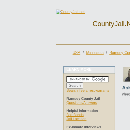
CountyJail.
USA
/
Minnesota
/
Ramsey Cou
LEARN MORE
Ask
Search free arrest warrants
Need
Ramsey County Jail
Questions/Answers
Helpful Information
Bail Bonds
Jail Location
Ex-Inmate Interviews