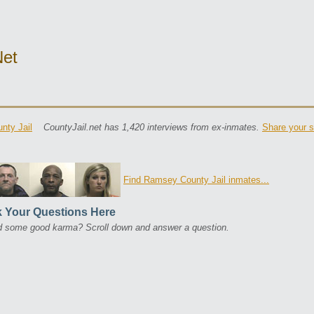
net
nty Jail
CountyJail.net has 1,420 interviews from ex-inmates.
Share your s
Find Ramsey County Jail inmates...
 Your Questions Here
 some good karma? Scroll down and answer a question.