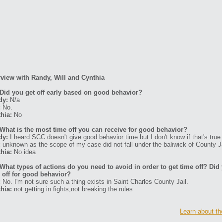
rview with Randy, Will and Cynthia
Did you get off early based on good behavior?
dy:
N/a
:
No.
hia:
No
What is the most time off you can receive for good behavior?
dy:
I heard SCC doesn't give good behavior time but I don't know if that's true
:
unknown as the scope of my case did not fall under the baliwick of County Ja
hia:
No idea
What types of actions do you need to avoid in order to get time off? Di
 off for good behavior?
:
No. I'm not sure such a thing exists in Saint Charles County Jail.
hia:
not getting in fights,not breaking the rules
Learn about th