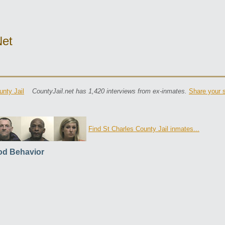
net
unty Jail
CountyJail.net has 1,420 interviews from ex-inmates.
Share your s
Find St Charles County Jail inmates...
d Behavior