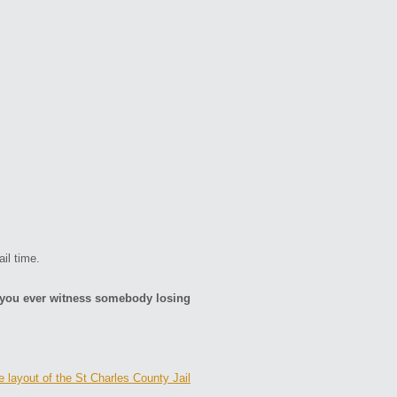
.
il time.
d you ever witness somebody losing
e layout of the St Charles County Jail