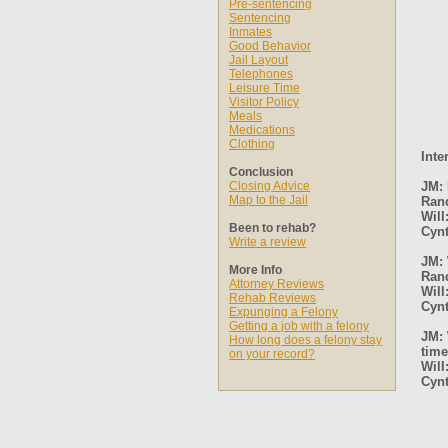
Pre-sentencing
Sentencing
Inmates
Good Behavior
Jail Layout
Telephones
Leisure Time
Visitor Policy
Meals
Medications
Clothing
Inte
Conclusion
Closing Advice
JM: 
Map to the Jail
Ran
Will
Been to rehab?
Cynt
Write a review
JM: 
More Info
Ran
Attorney Reviews
Will
Rehab Reviews
Cynt
Expunging a Felony
Getting a job with a felony
JM: 
How long does a felony stay
time
on your record?
Will
Cynt