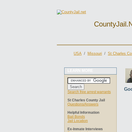
CountyJail.
USA
/
Missouri
/
St Charles Co
LEARN MORE
Goo
Search free arrest warrants
St Charles County Jail
Questions/Answers
Helpful Information
Bail Bonds
Jail Location
Ex-Inmate Interviews