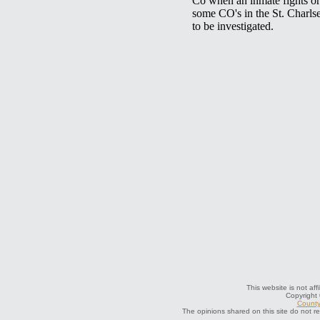
This website is not aff
Copyright
County 
The opinions shared on this site do not r