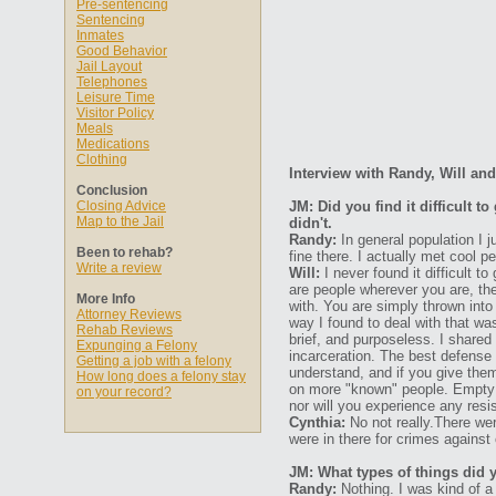
Pre-sentencing
Sentencing
Inmates
Good Behavior
Jail Layout
Telephones
Leisure Time
Visitor Policy
Meals
Medications
Clothing
Interview with Randy, Will an
Conclusion
Closing Advice
JM: Did you find it difficult 
Map to the Jail
didn't.
Randy:
In general population I j
Been to rehab?
fine there. I actually met cool p
Write a review
Will:
I never found it difficult t
are people wherever you are, the
More Info
with. You are simply thrown int
Attorney Reviews
way I found to deal with that wa
Rehab Reviews
brief, and purposeless. I shared 
Expunging a Felony
incarceration. The best defense
Getting a job with a felony
understand, and if you give the
How long does a felony stay
on more "known" people. Empty yo
on your record?
nor will you experience any resi
Cynthia:
No not really.There wer
were in there for crimes against 
JM: What types of things did 
Randy:
Nothing. I was kind of a 