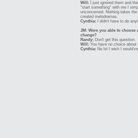
Will:
I just ignored them and th
"start something" with me I sim
unconcerned. Nothing takes the wi
created melodramas.
Cynthia:
I didn't have to do anyth
JM: Were you able to choose 
change?
Randy:
Don't get this question.
Will:
You have no choice about w
Cynthia:
No lol I wish I would'v