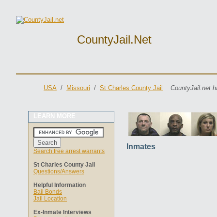
CountyJail.net
USA
/
Missouri
/
St Charles County Jail
CountyJail.net h
LEARN MORE
Inmates
Search free arrest warrants
St Charles County Jail
Questions/Answers
Helpful Information
Bail Bonds
Jail Location
Ex-Inmate Interviews