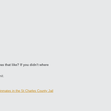
as that like? If you didn't where
it.
inmates in the St Charles County Jail