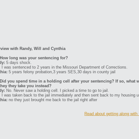
rview with Randy, Will and Cynthia
How long was your sentencing for?
dy:
5 days shock.
:
I was sentenced to 2 years in the Missouri Department of Corrections.
hia:
5 years felony probation,3 years SES,30 days in county jail
Did you spend time in a holding cell after your sentencing? If so, what w
they they take you instead?
dy:
No. Never saw a holding cell. I picked a time to go to jail.
:
I was taken back to the jail immediately and then sent back to my housing un
hia:
no they just brought me back to the jail right after
Read about getting along with 