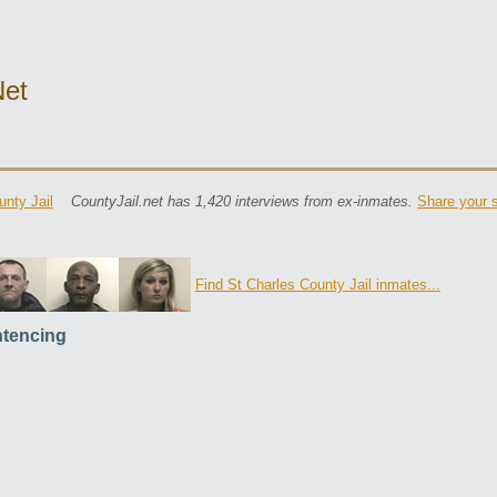
net
unty Jail
CountyJail.net has 1,420 interviews from ex-inmates.
Share your s
Find St Charles County Jail inmates...
tencing