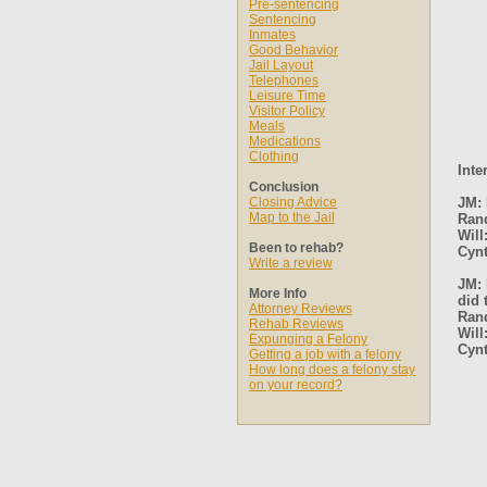
Pre-sentencing
Sentencing
Inmates
Good Behavior
Jail Layout
Telephones
Leisure Time
Visitor Policy
Meals
Medications
Clothing
Inte
Conclusion
Closing Advice
JM: 
Map to the Jail
Ran
Will
Been to rehab?
Cynt
Write a review
JM: 
More Info
did 
Attorney Reviews
Ran
Rehab Reviews
Will
Expunging a Felony
Cynt
Getting a job with a felony
How long does a felony stay
on your record?