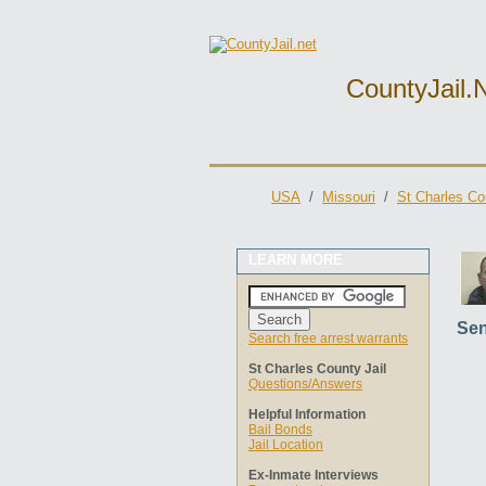
CountyJail.
USA
/
Missouri
/
St Charles Co
LEARN MORE
Sen
Search free arrest warrants
St Charles County Jail
Questions/Answers
Helpful Information
Bail Bonds
Jail Location
Ex-Inmate Interviews