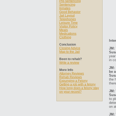
Pre-sentencing
Sentencing
Inmates
Good Behavior
Jail Layout
Telephones
Leisure Time
Visitor Policy
Meals
Medications
Clothing
Inte
Conclusion
Closing Advice
JM: 
Map to the Jail
Sus
year
Been to rehab?
in c
Write a review
JM: 
More Info
be a
Attorney Reviews
Sus
Rehab Reviews
the 
Expunging a Felony
ther
Getting a job with a felony
How long does a felony stay
JM: 
on your record?
Sus
to p
dete
on a
JM: 