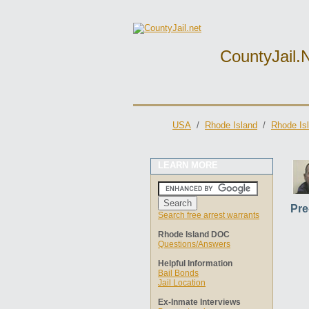
CountyJail.
USA
/
Rhode Island
/
Rhode Is
LEARN MORE
Pre
Search free arrest warrants
Rhode Island DOC
Questions/Answers
Helpful Information
Bail Bonds
Jail Location
Ex-Inmate Interviews