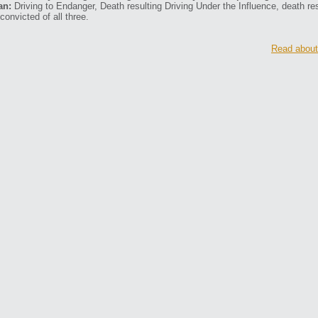
an:
Driving to Endanger, Death resulting Driving Under the Influence, death re
convicted of all three.
Read about