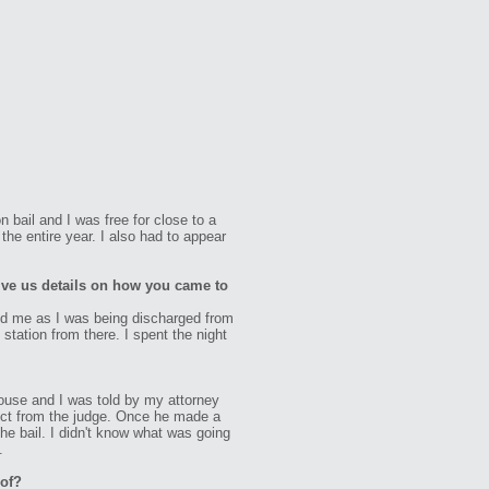
 bail and I was free for close to a
he entire year. I also had to appear
ive us details on how you came to
sted me as I was being discharged from
station from there. I spent the night
house and I was told by my attorney
pect from the judge. Once he made a
 the bail. I didn't know what was going
.
 of?