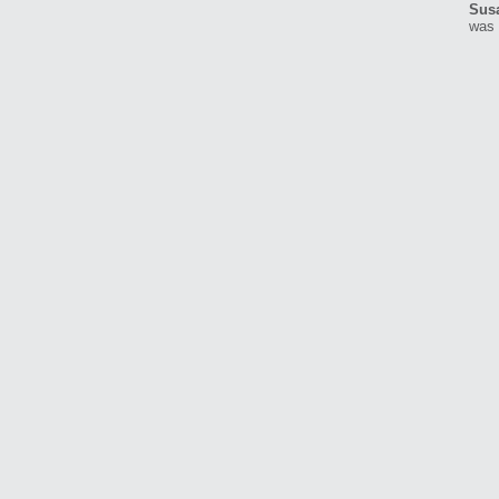
Sus
was 