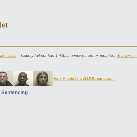
net
land DOC
CountyJail.net has 1,420 interviews from ex-inmates.
Share your 
Find Rhode Island DOC inmates...
-Sentencing