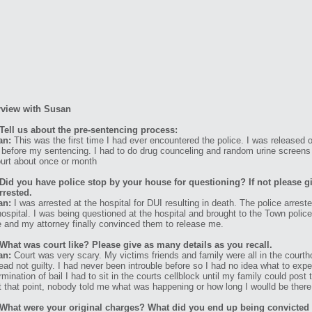
rview with Susan
Tell us about the pre-sentencing process:
an:
This was the first time I had ever encountered the police. I was released on
 before my sentencing. I had to do drug counceling and random urine screens t
ourt about once or month
Did you have police stop by your house for questioning? If not please g
rrested.
an:
I was arrested at the hospital for DUI resulting in death. The police arre
hospital. I was being questioned at the hospital and brought to the Town police 
e and my attorney finally convinced them to release me.
What was court like? Please give as many details as you recall.
an:
Court was very scary. My victims friends and family were all in the court
lead not guilty. I had never been introuble before so I had no idea what to ex
rmination of bail I had to sit in the courts cellblock until my family could post
t that point, nobody told me what was happening or how long I woulld be there
What were your original charges? What did you end up being convicted