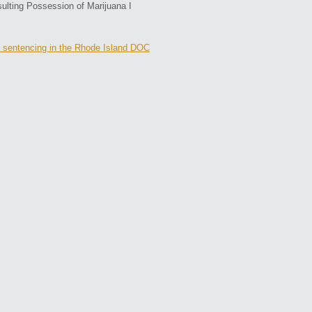
sulting Possession of Marijuana I
 sentencing in the Rhode Island DOC