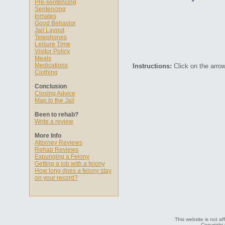
Pre-sentencing
Sentencing
Inmates
Good Behavior
Jail Layout
Telephones
Leisure Time
Visitor Policy
Meals
Medications
Instructions:
Click on the arrow
Clothing
Conclusion
Closing Advice
Map to the Jail
Been to rehab?
Write a review
More Info
Attorney Reviews
Rehab Reviews
Expunging a Felony
Getting a job with a felony
How long does a felony stay
on your record?
This website is not af
Copyright