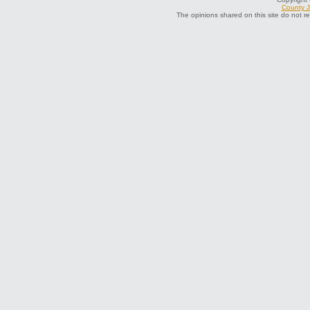
County J
The opinions shared on this site do not r