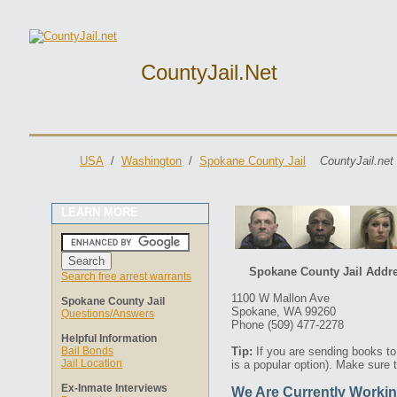
CountyJail.net
USA
/
Washington
/
Spokane County Jail
CountyJail.net
LEARN MORE
Spokane County Jail Addre
Search free arrest warrants
1100 W Mallon Ave
Spokane County Jail
Spokane, WA 99260
Questions/Answers
Phone (509) 477-2278
Helpful Information
Bail Bonds
Tip:
If you are sending books t
Jail Location
is a popular option). Make sure 
Ex-Inmate Interviews
We Are Currently Workin