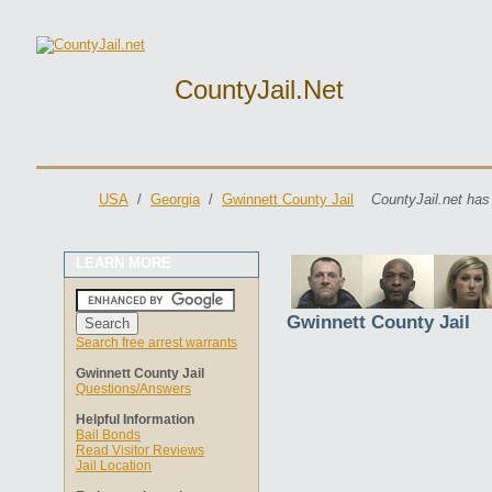
CountyJail.net
USA
/
Georgia
/
Gwinnett County Jail
CountyJail.net has
LEARN MORE
Gwinnett County Jail
Search free arrest warrants
Gwinnett County Jail
Questions/Answers
Helpful Information
Bail Bonds
Read Visitor Reviews
Jail Location