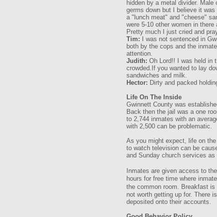
hidden by a metal divider. Male 
germs down but I believe it was j
a "lunch meat" and "cheese" san
were 5-10 other women in there 
Pretty much I just cried and pra
Tim:
I was not sentenced in Gwen
both by the cops and the inmate
attention.
Judith:
Oh Lord!! I was held in t
crowded.If you wanted to lay dow
sandwiches and milk.
Hector:
Dirty and packed holding
Life On The Inside
Gwinnett County was established
Back then the jail was a one roo
to 2,744 inmates with an averag
with 2,500 can be problematic.
As you might expect, life on the 
to watch television can be cause
and Sunday church services as a 
Inmates are given access to the 
hours for free time where inmates
the common room. Breakfast is s
not worth getting up for. There
deposited onto their accounts.
Good Behavior Policy