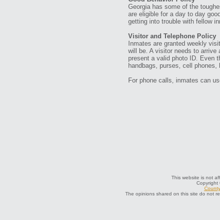
Georgia has some of the toughes
are eligible for a day to day go
getting into trouble with fellow i
Visitor and Telephone Policy
Inmates are granted weekly visits
will be. A visitor needs to arriv
present a valid photo ID. Even th
handbags, purses, cell phones, h
For phone calls, inmates can use
This website is not af
Copyright
County 
The opinions shared on this site do not r