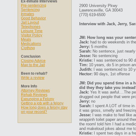
Ex-Inmate Interviews
Pre-sentencing
2900 University Pkwy
Sentencing
Lawrenceville, GA 30043
Inmates
(770) 619-6500
Good Behavior
Jail Layout
Interview with Jack, Jerry, Sa
Telephones
Leisure Time
Visitor Policy
JM: How long was your senten
Meals
Jack:
had to do weekends in the 
Medications
Jerry:
5 months
Clothing
Sarah:
No sentence, just nearly 
Jesse:
No sentencing
Conclusion
Kristie:
I was sentenced to 90 
Closing Advice
Tim:
10 years, do 5 in prison and
Map to the Jail
Judith:
I was sentenced to 10 y
Been to rehab?
Hector:
90 days, 1st offense
Write a review
JM: Did you spend time in a ho
More Info
did they they take you instead
Attorney Reviews
Jack:
Yes It was awful....The pe
Rehab Reviews
drugged out people that were pro
Expunging a Felony
Jerry:
no
Getting a job with a felony
Sarah:
I spent A LOT of time in 
How long does a felony stay
it was gross, smelly and freezin
on your record?
Jesse:
I was make to feel like a
wrappinh toilet paper around th
the roomI told him I had a medi
and makeloud jokes about me to 
Kristie:
I spent two days in a fre