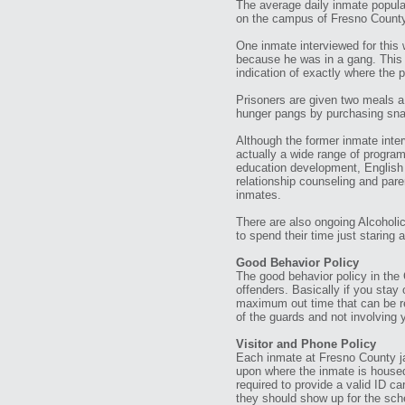
The average daily inmate populat
on the campus of Fresno County 
One inmate interviewed for this w
because he was in a gang. This m
indication of exactly where the po
Prisoners are given two meals a
hunger pangs by purchasing sna
Although the former inmate interv
actually a wide range of program
education development, English 
relationship counseling and par
inmates.
There are also ongoing Alcoholi
to spend their time just staring a
Good Behavior Policy
The good behavior policy in the 
offenders. Basically if you stay
maximum out time that can be re
of the guards and not involving 
Visitor and Phone Policy
Each inmate at Fresno County jai
upon where the inmate is housed.
required to provide a valid ID car
they should show up for the sch