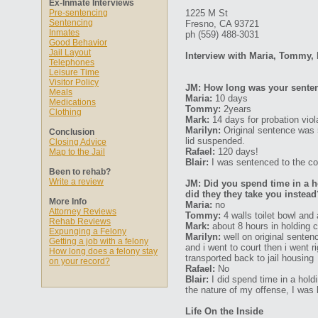
Ex-Inmate Interviews
Pre-sentencing
1225 M St
Sentencing
Fresno, CA 93721
Inmates
ph (559) 488-3031‎
Good Behavior
Jail Layout
Interview with Maria, Tommy, 
Telephones
Leisure Time
Visitor Policy
JM: How long was your senten
Meals
Maria:
10 days
Medications
Tommy:
2years
Clothing
Mark:
14 days for probation vio
Marilyn:
Original sentence was 
Conclusion
lid suspended.
Closing Advice
Rafael:
120 days!
Map to the Jail
Blair:
I was sentenced to the cou
Been to rehab?
Write a review
JM: Did you spend time in a ho
did they they take you instead
More Info
Maria:
no
Attorney Reviews
Tommy:
4 walls toilet bowl and 
Rehab Reviews
Mark:
about 8 hours in holding c
Expunging a Felony
Marilyn:
well on original sentenc
Getting a job with a felony
and i went to court then i went r
How long does a felony stay
transported back to jail housing
on your record?
Rafael:
No
Blair:
I did spend time in a hold
the nature of my offense, I was k
Life On the Inside