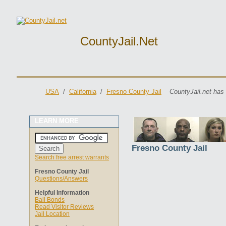
CountyJail.net
USA
/
California
/
Fresno County Jail
CountyJail.net has
LEARN MORE
Fresno County Jail
Search free arrest warrants
Fresno County Jail
Questions/Answers
Helpful Information
Bail Bonds
Read Visitor Reviews
Jail Location