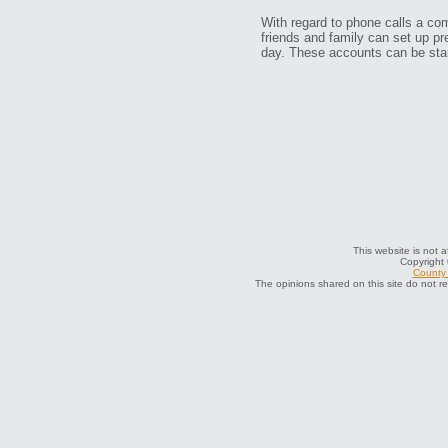
With regard to phone calls a c
friends and family can set up pr
day. These accounts can be start
This website is not a
Copyright
County 
The opinions shared on this site do not r