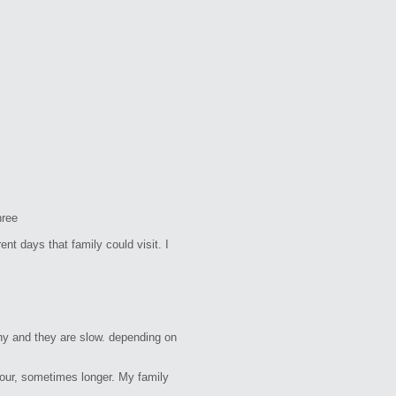
hree
nt days that family could visit. I
hy and they are slow. depending on
our, sometimes longer. My family