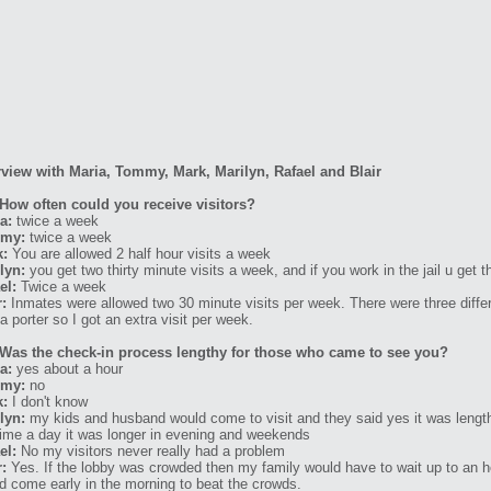
rview with Maria, Tommy, Mark, Marilyn, Rafael and Blair
How often could you receive visitors?
a:
twice a week
my:
twice a week
k:
You are allowed 2 half hour visits a week
lyn:
you get two thirty minute visits a week, and if you work in the jail u get t
el:
Twice a week
r:
Inmates were allowed two 30 minute visits per week. There were three differe
a porter so I got an extra visit per week.
Was the check-in process lengthy for those who came to see you?
a:
yes about a hour
my:
no
k:
I don't know
lyn:
my kids and husband would come to visit and they said yes it was lengt
time a day it was longer in evening and weekends
el:
No my visitors never really had a problem
r:
Yes. If the lobby was crowded then my family would have to wait up to an h
d come early in the morning to beat the crowds.