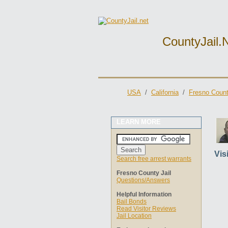
CountyJail.
USA
/
California
/
Fresno Count
LEARN MORE
Vis
Search free arrest warrants
Fresno County Jail
Questions/Answers
Helpful Information
Bail Bonds
Read Visitor Reviews
Jail Location