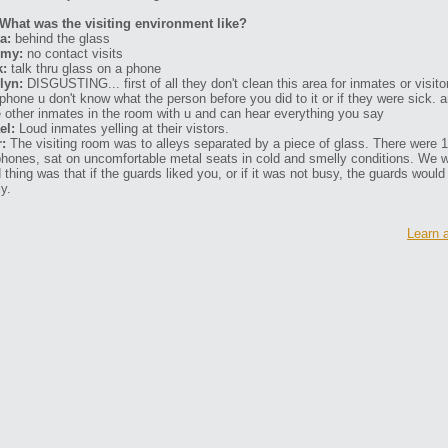
What was the visiting environment like?
a:
behind the glass
my:
no contact visits
k:
talk thru glass on a phone
lyn:
DISGUSTING... first of all they don't clean this area for inmates or visit
 phone u don't know what the person before you did to it or if they were sick
 other inmates in the room with u and can hear everything you say
el:
Loud inmates yelling at their vistors.
r:
The visiting room was to alleys separated by a piece of glass. There were 
phones, sat on uncomfortable metal seats in cold and smelly conditions. We 
 thing was that if the guards liked you, or if it was not busy, the guards would
ly.
Learn 