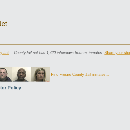
net
y Jail
CountyJail.net has 1,420 interviews from ex-inmates.
Share your sto
Find Fresno County Jail inmates...
itor Policy