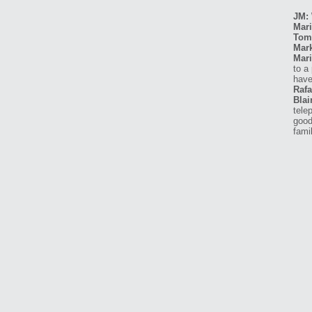
JM: 
Mari
Tom
Mar
Mari
to a
have
Rafa
Blai
tele
good
fami