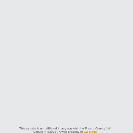
This website is not affiliated in any way with the Fresno County Jail.
Copyright ©2026 | A web property of
Jail Media