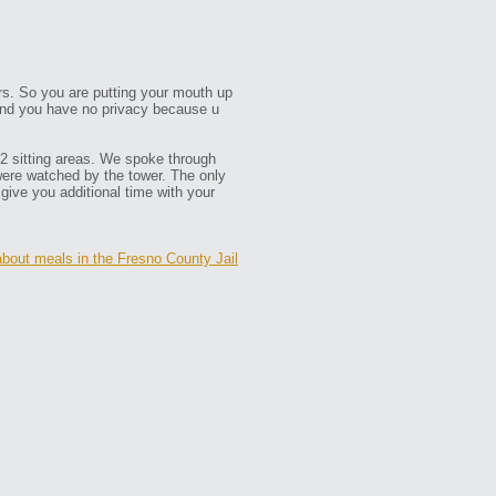
ors. So you are putting your mouth up
. and you have no privacy because u
12 sitting areas. We spoke through
were watched by the tower. The only
 give you additional time with your
about meals in the Fresno County Jail