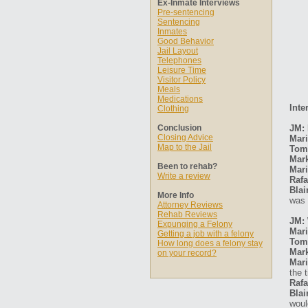
Ex-Inmate Interviews
Pre-sentencing
Sentencing
Inmates
Good Behavior
Jail Layout
Telephones
Leisure Time
Visitor Policy
Meals
Medications
Inte
Clothing
Conclusion
JM: 
Closing Advice
Mari
Map to the Jail
Tom
Mar
Been to rehab?
Mari
Write a review
Rafa
Blai
More Info
was 
Attorney Reviews
Rehab Reviews
JM: 
Expunging a Felony
Mari
Getting a job with a felony
Tom
How long does a felony stay
Mar
on your record?
Mari
the 
Rafa
Blai
woul