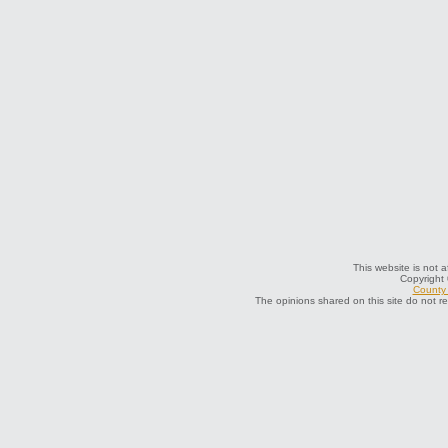
This website is not a
Copyright
County 
The opinions shared on this site do not r