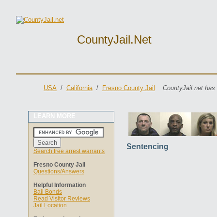
CountyJail.net
USA
/
California
/
Fresno County Jail
CountyJail.net has
LEARN MORE
Sentencing
Search free arrest warrants
Fresno County Jail
Questions/Answers
Helpful Information
Bail Bonds
Read Visitor Reviews
Jail Location