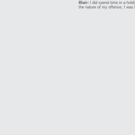
Blair:
I did spend time in a hold
the nature of my offense, I was k