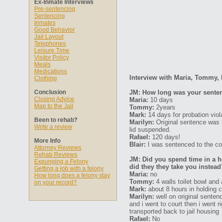
Ex-Inmate Interviews
Pre-sentencing
Sentencing
Inmates
Good Behavior
Jail Layout
Telephones
Leisure Time
Visitor Policy
Meals
Medications
Interview with Maria, Tommy, 
Clothing
Conclusion
JM: How long was your senten
Closing Advice
Maria:
10 days
Map to the Jail
Tommy:
2years
Mark:
14 days for probation vio
Been to rehab?
Marilyn:
Original sentence was 
Write a review
lid suspended.
Rafael:
120 days!
More Info
Blair:
I was sentenced to the cou
Attorney Reviews
Rehab Reviews
JM: Did you spend time in a ho
Expunging a Felony
did they they take you instead
Getting a job with a felony
Maria:
no
How long does a felony stay
Tommy:
4 walls toilet bowl and 
on your record?
Mark:
about 8 hours in holding c
Marilyn:
well on original sentenc
and i went to court then i went r
transported back to jail housing
Rafael:
No