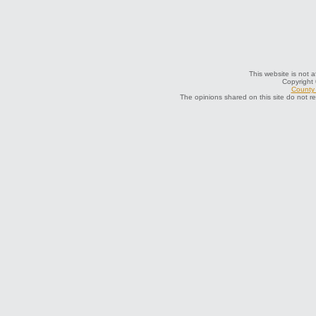
This website is not a
Copyright
County 
The opinions shared on this site do not r