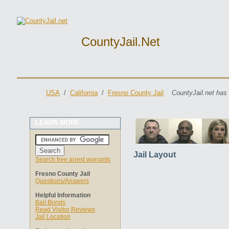
CountyJail.net
USA
/
California
/
Fresno County Jail
CountyJail.net has
LEARN MORE
Jail Layout
Search free arrest warrants
Fresno County Jail
Questions/Answers
Helpful Information
Bail Bonds
Read Visitor Reviews
Jail Location