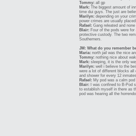
Tommy:
all gp
Mark:
The biggest amount of inma
time dui guys. The just are beli
Marilyn:
depending on your crim
power crimes are usually placed 
Rafael:
Gang releated and none 
Blair:
Four of the pods were for 
protective custody. The two rema
Southerners.
JM: What do you remember bein
Maria:
north jail was the nice a
Tommy:
nothing nice about waki
Mark:
sleeping, it is the only w
Marilyn:
well i believe to the be
were a lot of different blocks al
and shower for every 12 inmates 
Rafael:
My pod was a calm pod
Blair:
I was confined to B-Pod so
to establish myself in there as
pod was hearing all the horrendo