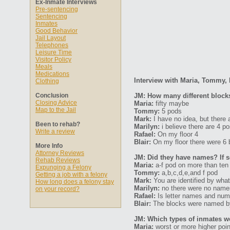
Ex-Inmate Interviews
Pre-sentencing
Sentencing
Inmates
Good Behavior
Jail Layout
Telephones
Leisure Time
Visitor Policy
Meals
Medications
Interview with Maria, Tommy, 
Clothing
Conclusion
JM: How many different block
Closing Advice
Maria:
fifty maybe
Map to the Jail
Tommy:
5 pods
Mark:
I have no idea, but there a
Been to rehab?
Marilyn:
i believe there are 4 po
Write a review
Rafael:
On my floor 4
Blair:
On my floor there were 6 
More Info
Attorney Reviews
JM: Did they have names? If s
Rehab Reviews
Maria:
a-f pod on more than ten d
Expunging a Felony
Tommy:
a,b,c,d,e,and f pod
Getting a job with a felony
Mark:
You are identified by what 
How long does a felony stay
Marilyn:
no there were no names 
on your record?
Rafael:
Is letter names and num
Blair:
The blocks were named by
JM: Which types of inmates we
Maria:
worst or more higher poin